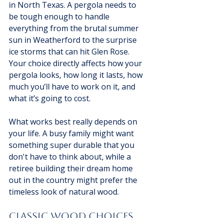
in North Texas. A pergola needs to 
be tough enough to handle 
everything from the brutal summer 
sun in Weatherford to the surprise 
ice storms that can hit Glen Rose. 
Your choice directly affects how your 
pergola looks, how long it lasts, how 
much you’ll have to work on it, and 
what it’s going to cost.
What works best really depends on 
your life. A busy family might want 
something super durable that you 
don't have to think about, while a 
retiree building their dream home 
out in the country might prefer the 
timeless look of natural wood.
Classic Wood Choices