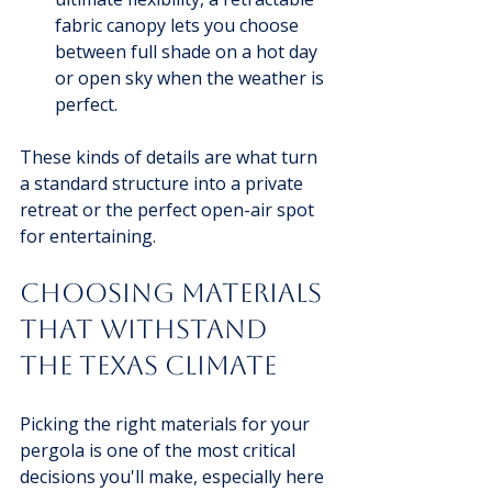
fabric canopy lets you choose 
between full shade on a hot day 
or open sky when the weather is 
perfect.
These kinds of details are what turn 
a standard structure into a private 
retreat or the perfect open-air spot 
for entertaining.
Choosing Materials 
That Withstand 
the Texas Climate
Picking the right materials for your 
pergola is one of the most critical 
decisions you'll make, especially here 