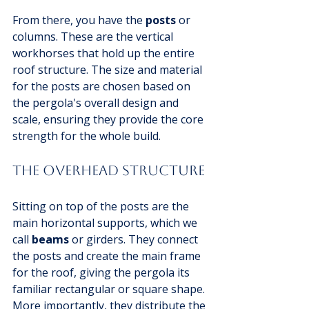
From there, you have the 
posts
 or 
columns. These are the vertical 
workhorses that hold up the entire 
roof structure. The size and material 
for the posts are chosen based on 
the pergola's overall design and 
scale, ensuring they provide the core 
strength for the whole build.
The Overhead Structure
Sitting on top of the posts are the 
main horizontal supports, which we 
call 
beams
 or girders. They connect 
the posts and create the main frame 
for the roof, giving the pergola its 
familiar rectangular or square shape. 
More importantly, they distribute the 