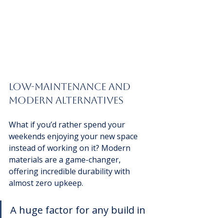
Low-Maintenance and 
Modern Alternatives
What if you’d rather spend your 
weekends enjoying your new space 
instead of working on it? Modern 
materials are a game-changer, 
offering incredible durability with 
almost zero upkeep.
A huge factor for any build in 