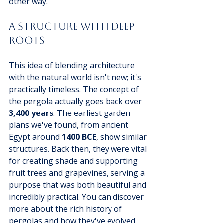
other way.
A Structure with Deep 
Roots
This idea of blending architecture 
with the natural world isn't new; it's 
practically timeless. The concept of 
the pergola actually goes back over 
3,400 years
. The earliest garden 
plans we've found, from ancient 
Egypt around 
1400 BCE
, show similar 
structures. Back then, they were vital 
for creating shade and supporting 
fruit trees and grapevines, serving a 
purpose that was both beautiful and 
incredibly practical. You can discover 
more about the rich history of 
pergolas and how they've evolved.