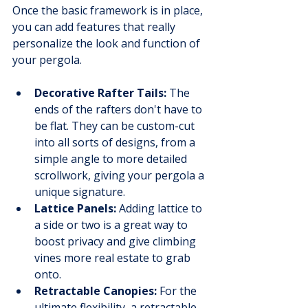
Once the basic framework is in place, 
you can add features that really 
personalize the look and function of 
your pergola.
Decorative Rafter Tails:
 The 
ends of the rafters don't have to 
be flat. They can be custom-cut 
into all sorts of designs, from a 
simple angle to more detailed 
scrollwork, giving your pergola a 
unique signature.
Lattice Panels:
 Adding lattice to 
a side or two is a great way to 
boost privacy and give climbing 
vines more real estate to grab 
onto.
Retractable Canopies:
 For the 
ultimate flexibility, a retractable 