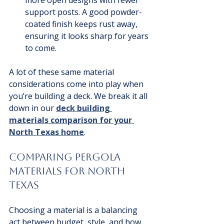
support posts. A good powder-
coated finish keeps rust away, 
ensuring it looks sharp for years 
to come.
A lot of these same material 
considerations come into play when 
you’re building a deck. We break it all 
down in our 
deck building 
materials comparison for your 
North Texas home
.
Comparing Pergola 
Materials for North 
Texas
Choosing a material is a balancing 
act between budget, style, and how 