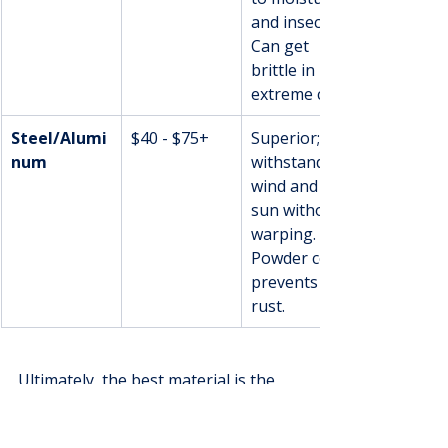
and insects. 
Can get 
brittle in 
extreme cold.
Steel/Alumi
$40 - $75+
Superior; 
num
withstands 
wind and 
sun without 
warping. 
Powder coat 
prevents 
rust.
Ultimately, the best material is the 
one that fits your home, your 
budget, and your lifestyle. Each one 