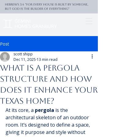
Hebrews 3:4 "For every house is built by someone,
But God is the builder of everything"
Post
scott shipp
Dec 11, 2025
13 min read
What Is a Pergola
Structure and How
Does It Enhance Your
Texas Home?
At its core, a 
pergola
 is the 
architectural skeleton of an outdoor 
room. It’s designed to define a space, 
giving it purpose and style without 