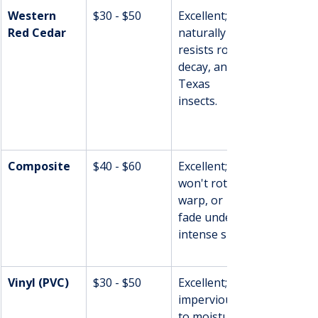
Western 
$30 - $50
Excellent; 
Red Cedar
naturally 
resists rot, 
decay, and 
Texas 
insects.
Composite
$40 - $60
Excellent; 
won't rot, 
warp, or 
fade under 
intense sun.
Vinyl (PVC)
$30 - $50
Excellent; 
impervious 
to moisture 