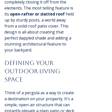
completely closing it off from the 
elements. The most telling feature is 
its 
open-rafter or slatted roof
 held 
up by sturdy posts, a world away 
from a solid-roof patio cover. This 
design is all about creating that 
perfect dappled shade and adding a 
stunning architectural feature to 
your backyard.
Defining Your 
Outdoor Living 
Space
Think of a pergola as a way to create 
a destination on your property. It's a 
simple, open-air structure that can 
instantly elevate a plain patio or deck 