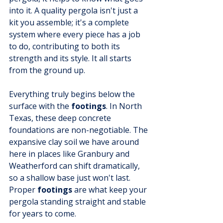
into it. A quality pergola isn't just a 
kit you assemble; it's a complete 
system where every piece has a job 
to do, contributing to both its 
strength and its style. It all starts 
from the ground up.
Everything truly begins below the 
surface with the 
footings
. In North 
Texas, these deep concrete 
foundations are non-negotiable. The 
expansive clay soil we have around 
here in places like Granbury and 
Weatherford can shift dramatically, 
so a shallow base just won't last. 
Proper 
footings
 are what keep your 
pergola standing straight and stable 
for years to come.