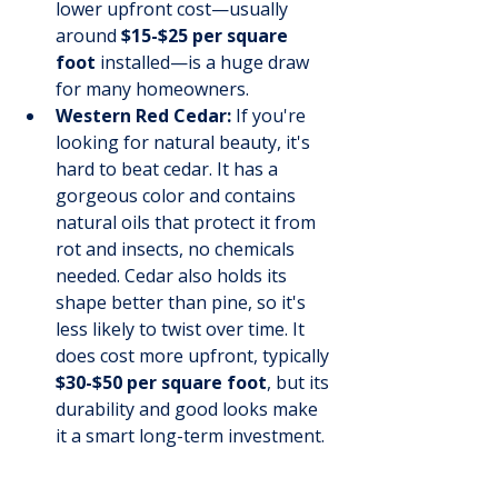
lower upfront cost—usually 
around 
$15-$25 per square 
foot
 installed—is a huge draw 
for many homeowners.
Western Red Cedar:
 If you're 
looking for natural beauty, it's 
hard to beat cedar. It has a 
gorgeous color and contains 
natural oils that protect it from 
rot and insects, no chemicals 
needed. Cedar also holds its 
shape better than pine, so it's 
less likely to twist over time. It 
does cost more upfront, typically 
$30-$50 per square foot
, but its 
durability and good looks make 
it a smart long-term investment.