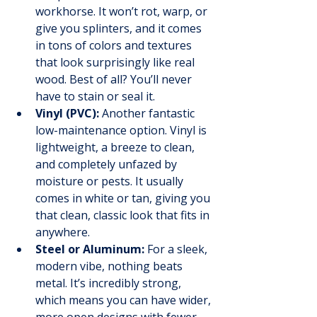
workhorse. It won’t rot, warp, or 
give you splinters, and it comes 
in tons of colors and textures 
that look surprisingly like real 
wood. Best of all? You’ll never 
have to stain or seal it.
Vinyl (PVC):
 Another fantastic 
low-maintenance option. Vinyl is 
lightweight, a breeze to clean, 
and completely unfazed by 
moisture or pests. It usually 
comes in white or tan, giving you 
that clean, classic look that fits in 
anywhere.
Steel or Aluminum:
 For a sleek, 
modern vibe, nothing beats 
metal. It’s incredibly strong, 
which means you can have wider, 
more open designs with fewer 