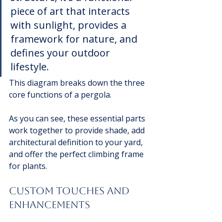
piece of art that interacts 
with sunlight, provides a 
framework for nature, and 
defines your outdoor 
lifestyle.
This diagram breaks down the three 
core functions of a pergola.
As you can see, these essential parts 
work together to provide shade, add 
architectural definition to your yard, 
and offer the perfect climbing frame 
for plants.
Custom Touches and 
Enhancements