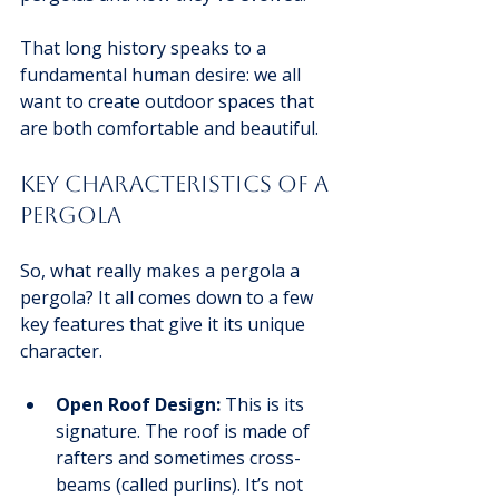
That long history speaks to a 
fundamental human desire: we all 
want to create outdoor spaces that 
are both comfortable and beautiful.
Key Characteristics of a 
Pergola
So, what really makes a pergola a 
pergola? It all comes down to a few 
key features that give it its unique 
character.
Open Roof Design:
 This is its 
signature. The roof is made of 
rafters and sometimes cross-
beams (called purlins). It’s not 