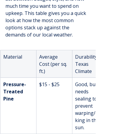
much time you want to spend on 
upkeep. This table gives you a quick 
look at how the most common 
options stack up against the 
demands of our local weather.
Material
Average 
Durability in 
Cost (per sq. 
Texas 
ft.)
Climate
Pressure-
$15 - $25
Good, but 
Treated 
needs 
Pine
sealing to 
prevent 
warping/crac
king in the 
sun.