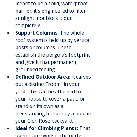
meant to be a solid, waterproof 
barrier; it's engineered to filter 
sunlight, not block it out 
completely.
Support Columns:
 The whole 
roof system is held up by vertical 
posts or columns. These 
establish the pergola’s footprint 
and give it that permanent, 
grounded feeling.
Defined Outdoor Area:
 It carves 
out a distinct "room" in your 
yard. This can be attached to 
your house to cover a patio or 
stand on its own as a 
freestanding feature by a pool in 
your Glen Rose backyard.
Ideal for Climbing Plants:
 That 
open framework is the perfect 