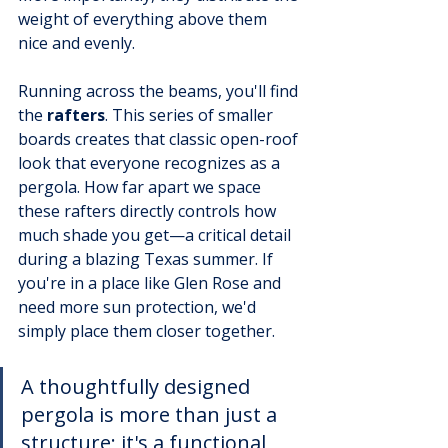
weight of everything above them 
nice and evenly.
Running across the beams, you'll find 
the 
rafters
. This series of smaller 
boards creates that classic open-roof 
look that everyone recognizes as a 
pergola. How far apart we space 
these rafters directly controls how 
much shade you get—a critical detail 
during a blazing Texas summer. If 
you're in a place like Glen Rose and 
need more sun protection, we'd 
simply place them closer together.
A thoughtfully designed 
pergola is more than just a 
structure; it's a functional 