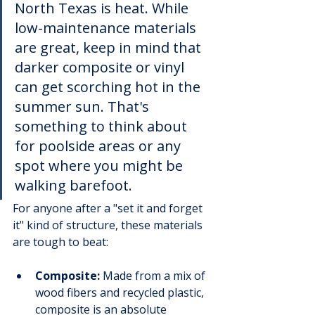
North Texas is heat. While 
low-maintenance materials 
are great, keep in mind that 
darker composite or vinyl 
can get scorching hot in the 
summer sun. That's 
something to think about 
for poolside areas or any 
spot where you might be 
walking barefoot.
For anyone after a "set it and forget 
it" kind of structure, these materials 
are tough to beat:
Composite:
 Made from a mix of 
wood fibers and recycled plastic, 
composite is an absolute 