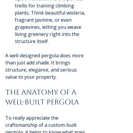
trellis for training climbing 
plants. Think beautiful wisteria, 
fragrant jasmine, or even 
grapevines, letting you weave 
living greenery right into the 
structure itself.
A well-designed pergola does more 
than just add shade. It brings 
structure, elegance, and serious 
value to your property.
The Anatomy of a 
Well-Built Pergola
To really appreciate the 
craftsmanship of a custom-built 
pergola, it helps to know what goes 