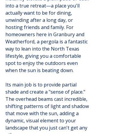
into a true retreat—a place you'll 
actually want to be for dining, 
unwinding after a long day, or 
hosting friends and family. For 
homeowners here in Granbury and 
Weatherford, a pergola is a fantastic 
way to lean into the North Texas 
lifestyle, giving you a comfortable 
spot to enjoy the outdoors even 
when the sun is beating down.
Its main job is to provide partial 
shade and create a "sense of place." 
The overhead beams cast incredible, 
shifting patterns of light and shadow 
that move with the sun, adding a 
dynamic, visual element to your 
landscape that you just can't get any 