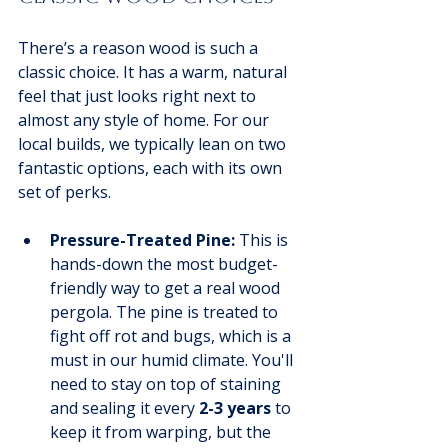
There’s a reason wood is such a 
classic choice. It has a warm, natural 
feel that just looks right next to 
almost any style of home. For our 
local builds, we typically lean on two 
fantastic options, each with its own 
set of perks.
Pressure-Treated Pine:
 This is 
hands-down the most budget-
friendly way to get a real wood 
pergola. The pine is treated to 
fight off rot and bugs, which is a 
must in our humid climate. You'll 
need to stay on top of staining 
and sealing it every 
2-3 years
 to 
keep it from warping, but the 