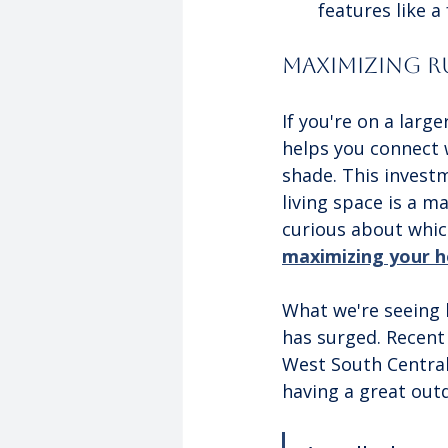
features like a
Maximizing Ru
If you're on a larg
helps you connect 
shade. This investm
living space is a ma
curious about which
maximizing your 
What we're seeing 
has surged. Recent 
West South Central
having a great out