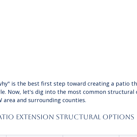
hy" is the best first step toward creating a patio tha
tyle. Now, let's dig into the most common structural
W area and surrounding counties.
tio Extension Structural Options