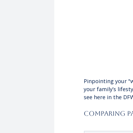
Pinpointing your "w
your family’s lifes
see here in the DF
Comparing Pa