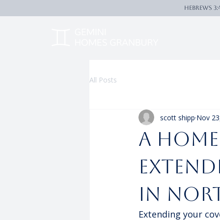
Hebrews 3:
All Posts
scott shipp
Nov 23
A Home
Extend
in Nor
Extending your cov