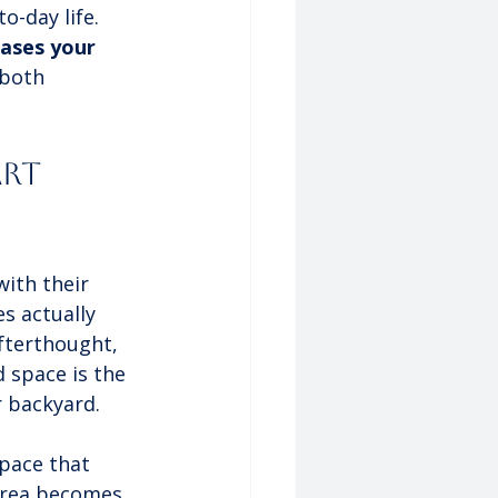
o-day life. 
eases your 
 both 
rt 
ith their 
s actually 
afterthought, 
 space is the 
r backyard.
space that 
 area becomes 