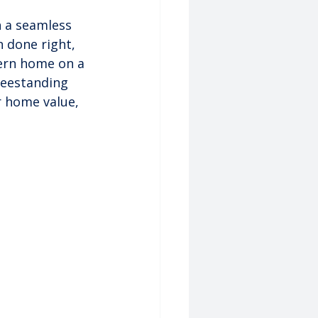
h a seamless 
n done right, 
dern home on a 
reestanding 
 home value, 