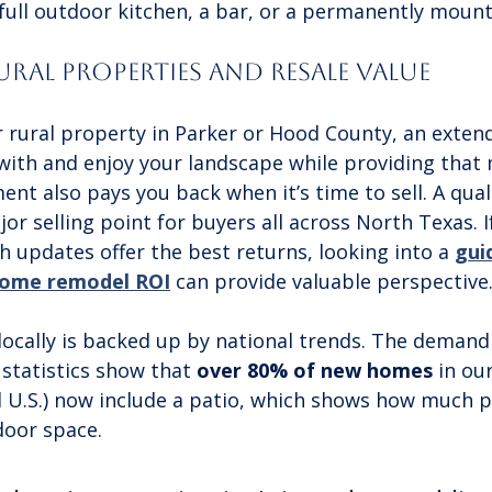
 full outdoor kitchen, a bar, or a permanently moun
ral Properties and Resale Value
er rural property in Parker or Hood County, an exten
with and enjoy your landscape while providing that
ent also pays you back when it’s time to sell. A qual
jor selling point for buyers all across North Texas. I
 updates offer the best returns, looking into a 
gui
home remodel ROI
 can provide valuable perspective
locally is backed up by national trends. The demand 
statistics show that 
over 80% of new homes
 in ou
 U.S.) now include a patio, which shows how much p
door space.