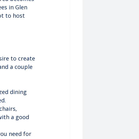
ees in Glen 
t to host 
ire to create 
 and a couple 
zed dining 
ed.
hairs, 
with a good 
you need for 