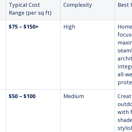
Typical Cost 
Complexity
Best 
Range (per sq ft)
$75 – $150+
High
Home
focus
maxi
seaml
archi
integ
all-w
prote
$50 – $100
Medium
Creat
outdo
with f
shade
stylis