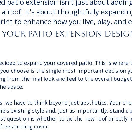
d patio extension isn't just about adding
a roof; it's about thoughtfully expandin
rint to enhance how you live, play, and e
Your Patio Extension Desig
decided to expand your covered patio. This is where 
you choose is the single most important decision yo
g from the final look and feel to the overall budge
the space.
, we have to think beyond just aesthetics. Your cho
's existing style and, just as importantly, stand up
t question is whether to tie the new roof directly i
 freestanding cover.