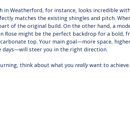
ch in Weatherford, for instance, looks incredible wit
rfectly matches the existing shingles and pitch. Whe
s part of the original build. On the other hand, a mo
en Rose might be the perfect backdrop for a bold, f
ycarbonate top. Your main goal—more space, higher
 days—will steer you in the right direction.
turning, think about what you 
really
 want to achieve.