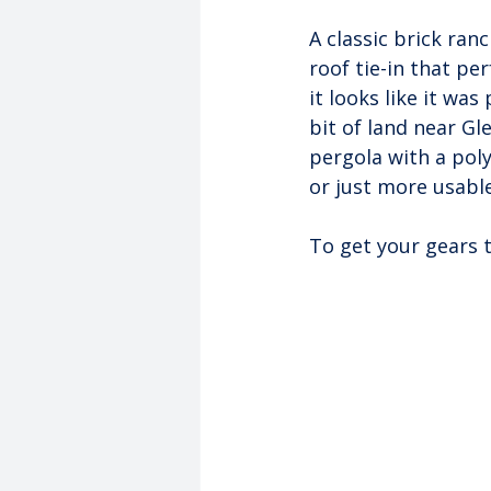
A classic brick ran
roof tie-in that pe
it looks like it wa
bit of land near Gl
pergola with a pol
or just more usable
To get your gears 