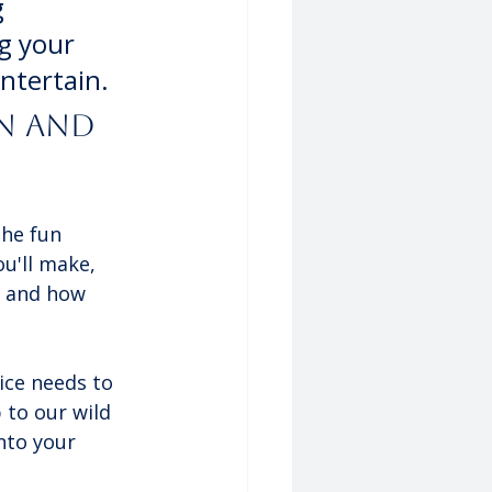
 
g your 
ntertain.
n and 
the fun 
u'll make, 
t and how 
ice needs to 
 to our wild 
nto your 