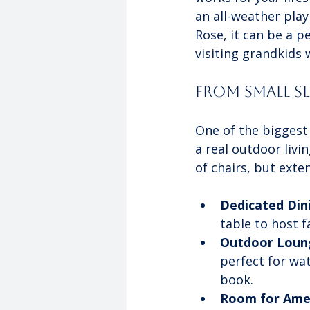
an all-weather play
Rose, it can be a p
visiting grandkids
From Small S
One of the biggest
a real outdoor livi
of chairs, but exte
Dedicated Din
table to host 
Outdoor Loun
perfect for wa
book.
Room for Amen