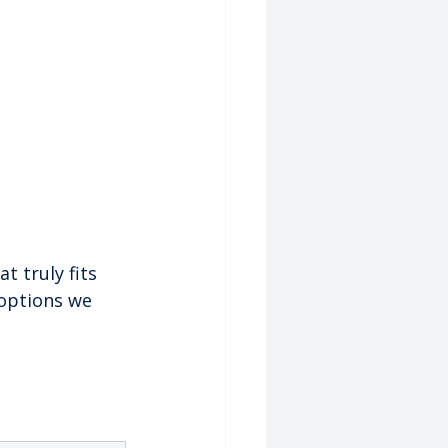
t truly fits 
 options we 