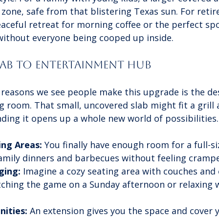
 zone, safe from that blistering Texas sun. For retir
eaceful retreat for morning coffee or the perfect spo
 without everyone being cooped up inside.
lab to Entertainment Hub
 reasons we see people make this upgrade is the des
ng room. That small, uncovered slab might fit a grill
nding it opens up a whole new world of possibilities.
ing Areas:
 You finally have enough room for a full-si
family dinners and barbecues without feeling cramp
ging:
 Imagine a cozy seating area with couches and c
tching the game on a Sunday afternoon or relaxing 
ities:
 An extension gives you the space and cover 