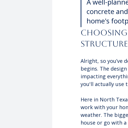
A well-planne
concrete and 
home's footp
Choosing 
Structure
Alright, so you’ve 
begins. The design 
impacting everythin
you'll actually use 
Here in North Texas
work with your home
weather. The bigges
house or go with a