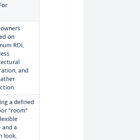
For
owners 
ed on 
mum ROI, 
ess 
tectural 
ration, and 
eather 
ction.
ing a defined 
or "room" 
lexible 
 and a 
h look, 