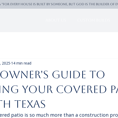
4 "For every house is built by someone, But God is the builder of 
About Us
Custom Builds
, 2025
14 min read
owner's Guide to
ing Your Covered P
th Texas
ered patio is so much more than a construction proj