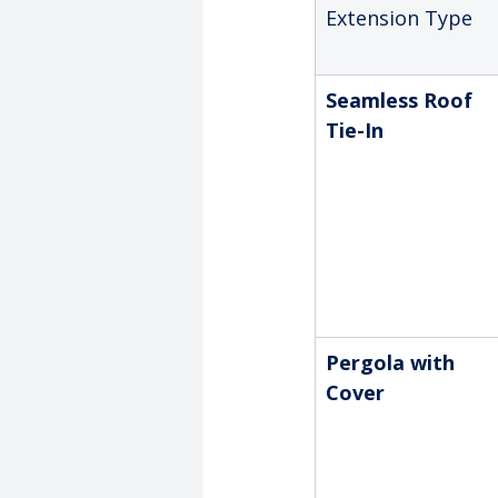
Extension Type
Seamless Roof 
Tie-In
Pergola with 
Cover