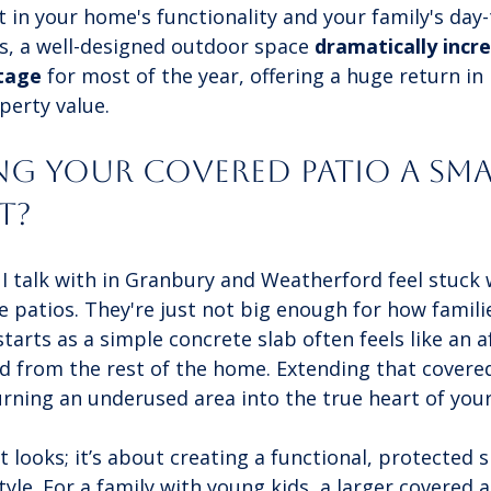
in your home's functionality and your family's day-t
s, a well-designed outdoor space 
dramatically incr
tage
 for most of the year, offering a huge return in
erty value.
ng Your Covered Patio a Sma
t?
talk with in Granbury and Weatherford feel stuck w
e patios. They're just not big enough for how familie
starts as a simple concrete slab often feels like an 
d from the rest of the home. Extending that covered
urning an underused area into the true heart of you
ut looks; it’s about creating a functional, protected 
style. For a family with young kids, a larger covered