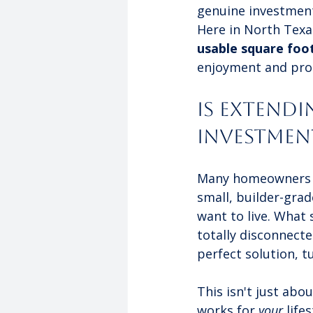
genuine investment 
Here in North Texa
usable square foo
enjoyment and prop
Is Extendi
Investmen
Many homeowners I 
small, builder-grad
want to live. What 
totally disconnecte
perfect solution, t
This isn't just abo
works for 
your
 life