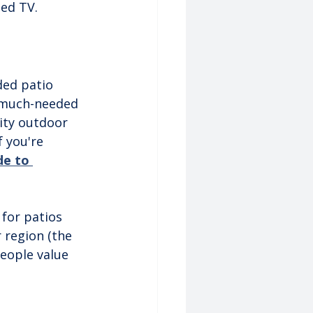
ted TV.
ded patio 
 much-needed 
ity outdoor 
f you're 
de to 
.
for patios 
r region (the 
eople value 