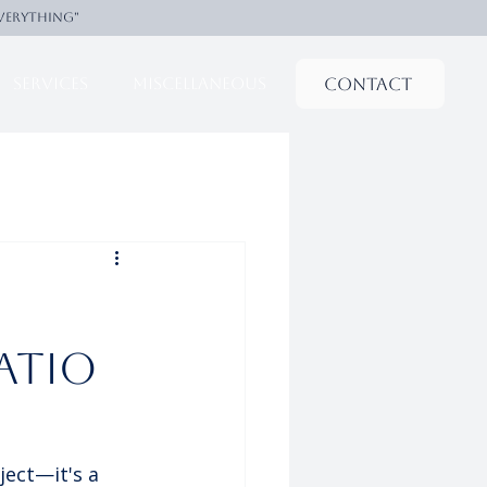
everything"
Contact
Services
Miscellaneous
atio
ect—it's a 