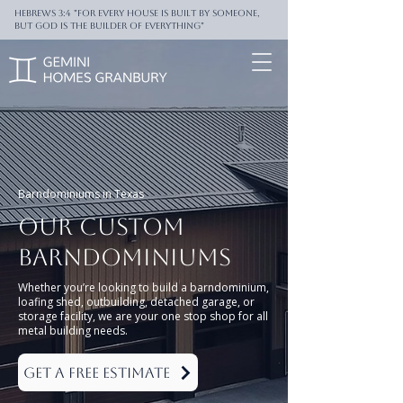
Hebrews 3:4 "For every house is built by someone,
But God is the builder of everything"
Barndominiums in Texas
Our
Custom
Barndominiums
Whether you’re looking to build a barndominium,
loafing shed, outbuilding, detached garage, or
storage facility, we are your one stop shop for all
metal building needs.
Get a Free Estimate