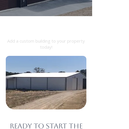
Barndominium
Add a custom building to your property
today!
Ready to start the