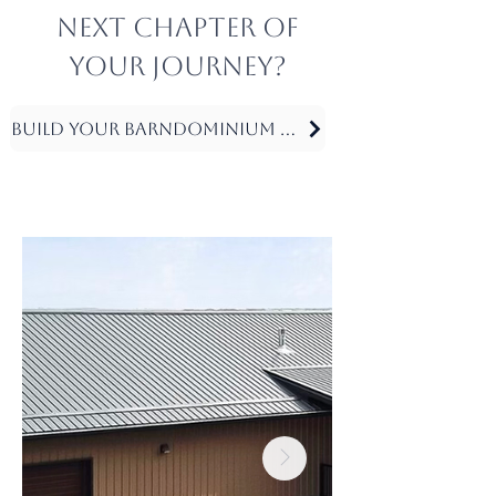
next chapter of
your journey?
Build Your Barndominium Today