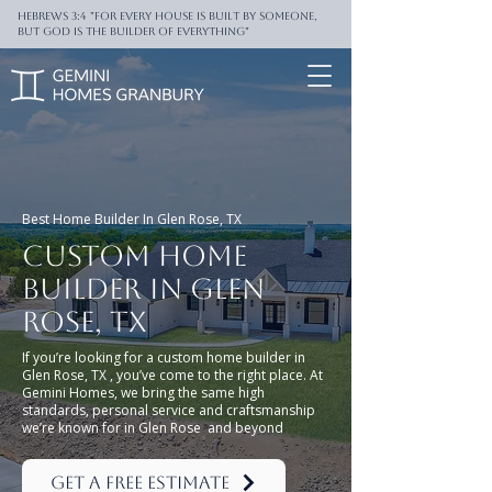
Hebrews 3:4 "For every house is built by someone,
But God is the builder of everything"
Best Home Builder In Glen Rose, TX
Custom Home
Builder in Glen
rose, TX
If you’re looking for a custom home builder in
Glen Rose, TX , you’ve come to the right place. At
Gemini Homes, we bring the same high
standards, personal service and craftsmanship
we’re known for in Glen Rose and beyond
Get a Free Estimate