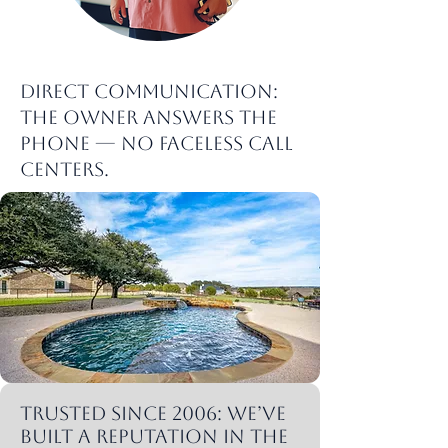
Direct communication:
The owner answers the
phone — no faceless call
centers.
Trusted since 2006: We’ve
built a reputation in the