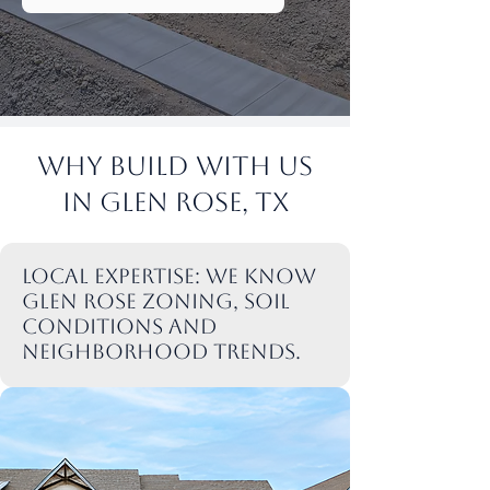
Why Build with Us
in Glen rose, TX
Local expertise: We know
Glen rose zoning, soil
conditions and
neighborhood trends.