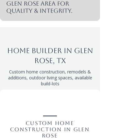
Glen rose area for
quality & integrity.
Home Builder in Glen
rose, tx
Custom home construction, remodels &
additions, outdoor living spaces, available
build-lots
Custom Home
Construction in Glen
rose