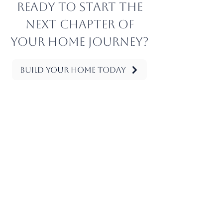
Ready to start the
next chapter of
your home journey?
Build Your Home Today