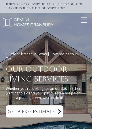
Hebrews 3:4 "For every house is built by someone,
But God is the builder of everything"
Outdoor kitchen in Texas | Covered patio in
Texas
Our
Outdoor
living
Services
Whether you’re looking for an outdoor kitchen,
wanting to extend your patio, add a fire pit or
install a putting green, we can do it!
Get a Free Estimate