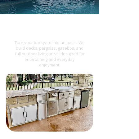
Outdoor Living
Turn your backyard into an oasis. We
build decks, pergolas, gazebos, and
full outdoor living areas designed for
entertaining and everyday
enjoyment.​