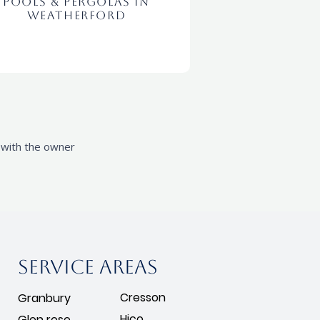
Pools & Pergolas In
Weatherford
l with the owner
Service areas
Cresson
Granbury
Hico
Glen rose