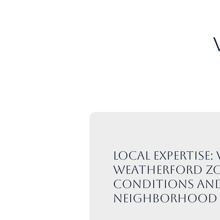
Local expertise
Weatherford zo
conditions an
neighborhood 