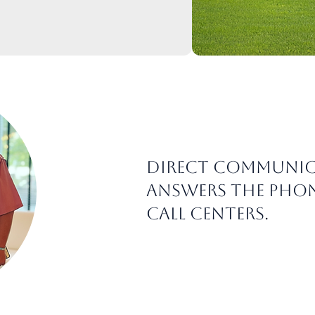
Direct communic
answers the phon
call centers.