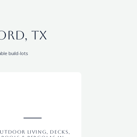
ord, tx
ble build-lots
utdoor Living, Decks,