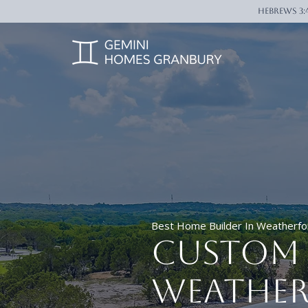
Hebrews 3:
Best Home Builder In Weatherfo
Custom 
Weather