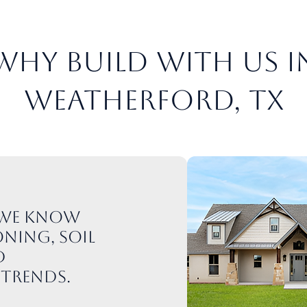
Why Build with Us i
Weatherford, TX
: We know
ning, soil
d
trends.