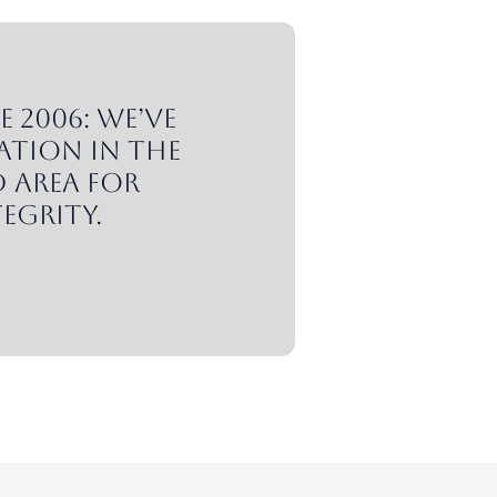
 2006: We’ve
ation in the
 area for
egrity.