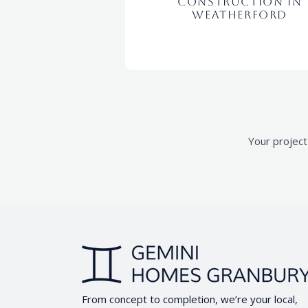
Construction in
Weatherford
Your project
From concept to completion, we’re your local,