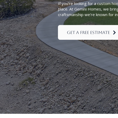
If you’re looking for a custom ho
place. At Gemini Homes, we brin
craftsmanship we’re known for 
Get a Free Estimate