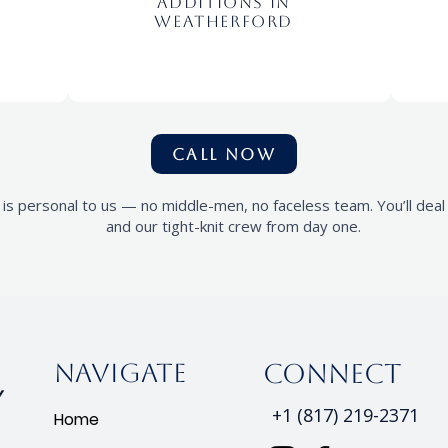
Additions In
Weatherford
CALL NOW
 is personal to us — no middle-men, no faceless team. You’ll dea
and our tight-knit crew from day one.
Navigate
connect
+1 (817) 219-2371
Home