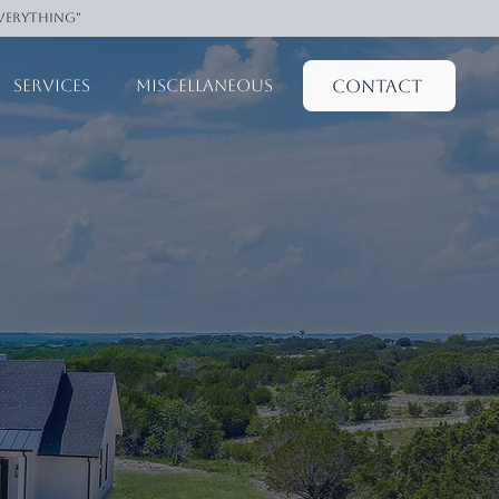
everything"
Contact
Services
Miscellaneous