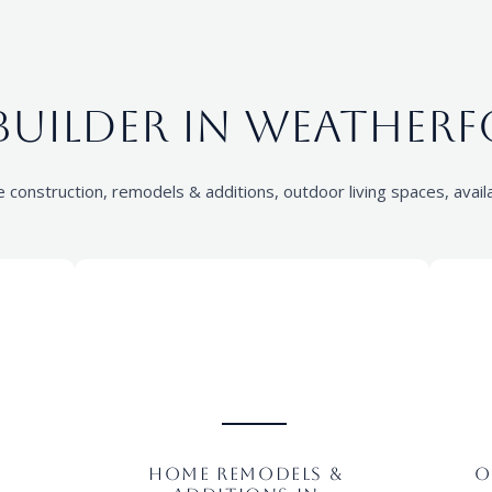
uilder in Weatherf
onstruction, remodels & additions, outdoor living spaces, availa
Home Remodels &
O