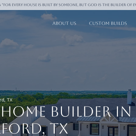
4 "For every house is built by someone, But God is the builder of 
About Us
Custom Builds
rd, TX
Home Builder in
ford, TX