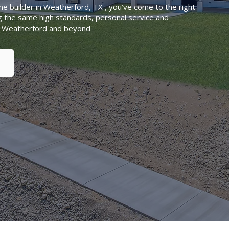
me builder in Weatherford, TX , you’ve come to the right
g the same high standards, personal service and
in Weatherford and beyond