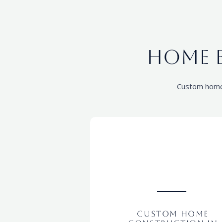
Home B
Custom home c
Custom Home