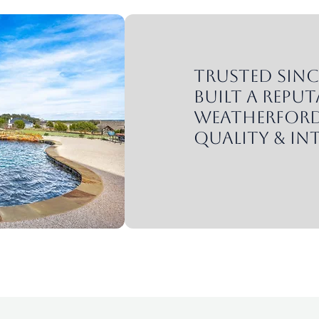
Trusted since
built a reput
Weatherford
quality & int