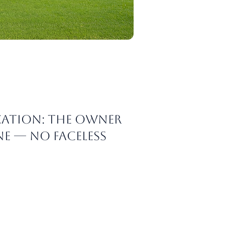
ation: The owner
e — no faceless