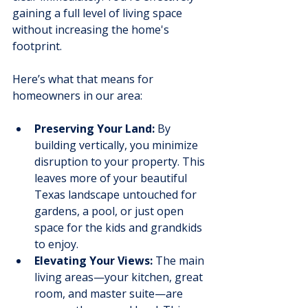
gaining a full level of living space 
without increasing the home's 
footprint.
Here’s what that means for 
homeowners in our area:
Preserving Your Land:
 By 
building vertically, you minimize 
disruption to your property. This 
leaves more of your beautiful 
Texas landscape untouched for 
gardens, a pool, or just open 
space for the kids and grandkids 
to enjoy.
Elevating Your Views:
 The main 
living areas—your kitchen, great 
room, and master suite—are 