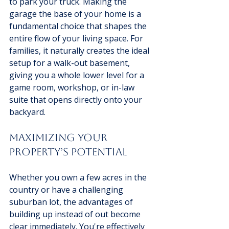
to park your truck. Making the 
garage the base of your home is a 
fundamental choice that shapes the 
entire flow of your living space. For 
families, it naturally creates the ideal 
setup for a walk-out basement, 
giving you a whole lower level for a 
game room, workshop, or in-law 
suite that opens directly onto your 
backyard.
Maximizing Your 
Property’s Potential
Whether you own a few acres in the 
country or have a challenging 
suburban lot, the advantages of 
building up instead of out become 
clear immediately. You're effectively 