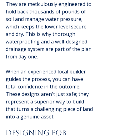
They are meticulously engineered to 
hold back thousands of pounds of 
soil and manage water pressure, 
which keeps the lower level secure 
and dry. This is why thorough 
waterproofing and a well-designed 
drainage system are part of the plan 
from day one.
When an experienced local builder 
guides the process, you can have 
total confidence in the outcome. 
These designs aren't just safe; they 
represent a superior way to build 
that turns a challenging piece of land 
into a genuine asset.
Designing For 