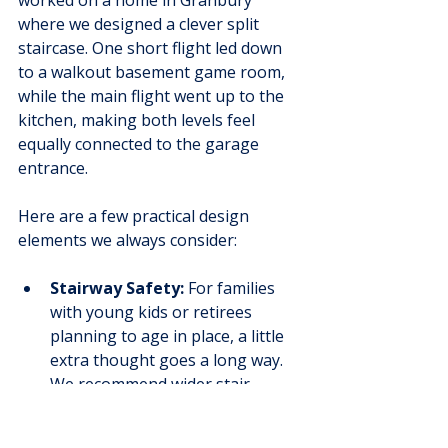
worked on a home in Granbury 
where we designed a clever split 
staircase. One short flight led down 
to a walkout basement game room, 
while the main flight went up to the 
kitchen, making both levels feel 
equally connected to the garage 
entrance.
Here are a few practical design 
elements we always consider:
Stairway Safety:
 For families 
with young kids or retirees 
planning to age in place, a little 
extra thought goes a long way. 
We recommend wider stair 
treads for secure footing and 
sturdy, easy-to-grip handrails. 