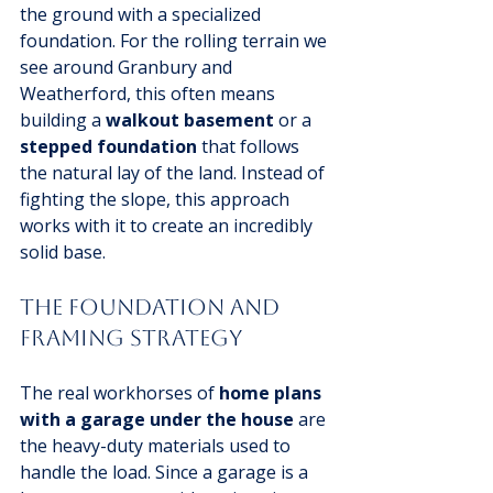
the ground with a specialized 
foundation. For the rolling terrain we 
see around Granbury and 
Weatherford, this often means 
building a 
walkout basement
 or a 
stepped foundation
 that follows 
the natural lay of the land. Instead of 
fighting the slope, this approach 
works with it to create an incredibly 
solid base.
The Foundation and 
Framing Strategy
The real workhorses of 
home plans 
with a garage under the house
 are 
the heavy-duty materials used to 
handle the load. Since a garage is a 