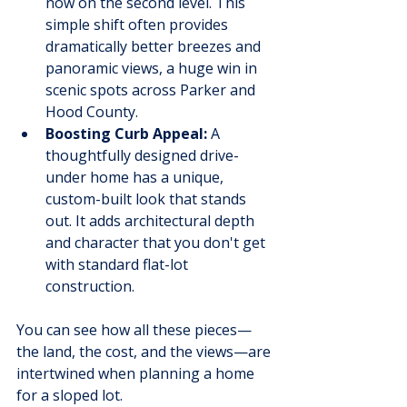
now on the second level. This 
simple shift often provides 
dramatically better breezes and 
panoramic views, a huge win in 
scenic spots across Parker and 
Hood County.
Boosting Curb Appeal:
 A 
thoughtfully designed drive-
under home has a unique, 
custom-built look that stands 
out. It adds architectural depth 
and character that you don't get 
with standard flat-lot 
construction.
You can see how all these pieces—
the land, the cost, and the views—are 
intertwined when planning a home 
for a sloped lot.