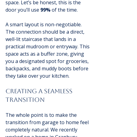
space. Let’s be honest, this is the 
door you’ll use 
99%
 of the time.
A smart layout is non-negotiable. 
The connection should be a direct, 
well-lit staircase that lands in a 
practical mudroom or entryway. This 
space acts as a buffer zone, giving 
you a designated spot for groceries, 
backpacks, and muddy boots before 
they take over your kitchen.
Creating A Seamless 
Transition
The whole point is to make the 
transition from garage to home feel 
completely natural. We recently 