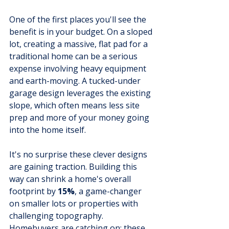
One of the first places you'll see the 
benefit is in your budget. On a sloped 
lot, creating a massive, flat pad for a 
traditional home can be a serious 
expense involving heavy equipment 
and earth-moving. A tucked-under 
garage design leverages the existing 
slope, which often means less site 
prep and more of your money going 
into the home itself.
It's no surprise these clever designs 
are gaining traction. Building this 
way can shrink a home's overall 
footprint by 
15%
, a game-changer 
on smaller lots or properties with 
challenging topography. 
Homebuyers are catching on; these 