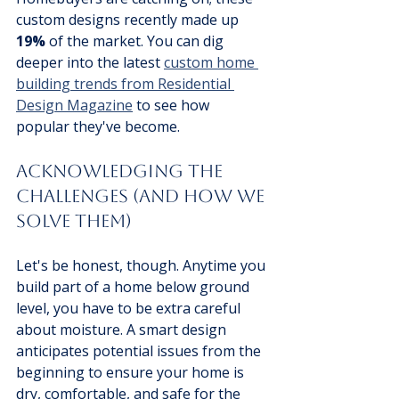
custom designs recently made up 
19%
 of the market. You can dig 
deeper into the latest 
custom home 
building trends from Residential 
Design Magazine
 to see how 
popular they've become.
Acknowledging the 
Challenges (And How We 
Solve Them)
Let's be honest, though. Anytime you 
build part of a home below ground 
level, you have to be extra careful 
about moisture. A smart design 
anticipates potential issues from the 
beginning to ensure your home is 
dry, comfortable, and safe for the 