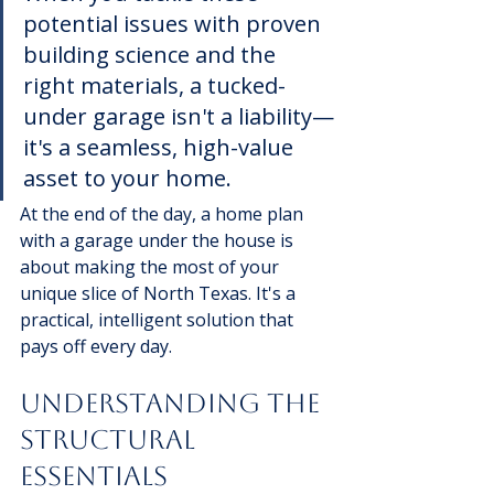
potential issues with proven 
building science and the 
right materials, a tucked-
under garage isn't a liability—
it's a seamless, high-value 
asset to your home.
At the end of the day, a home plan 
with a garage under the house is 
about making the most of your 
unique slice of North Texas. It's a 
practical, intelligent solution that 
pays off every day.
Understanding The 
Structural 
Essentials