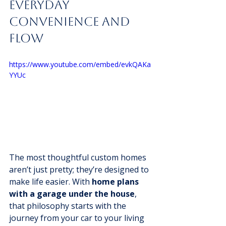
Everyday 
Convenience And 
Flow
https://www.youtube.com/embed/evkQAKa
YYUc
The most thoughtful custom homes 
aren’t just pretty; they’re designed to 
make life easier. With 
home plans 
with a garage under the house
, 
that philosophy starts with the 
journey from your car to your living 