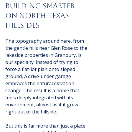
Building Smarter 
on North Texas 
Hillsides
The topography around here, from 
the gentle hills near Glen Rose to the 
lakeside properties in Granbury, is 
our specialty. Instead of trying to 
force a flat-lot plan onto sloped 
ground, a drive-under garage 
embraces the natural elevation 
change. The result is a home that 
feels deeply integrated with its 
environment, almost as if it grew 
right out of the hillside.
But this is far more than just a place 