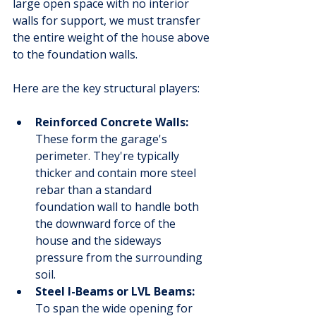
large open space with no interior 
walls for support, we must transfer 
the entire weight of the house above 
to the foundation walls.
Here are the key structural players:
Reinforced Concrete Walls:
These form the garage's 
perimeter. They're typically 
thicker and contain more steel 
rebar than a standard 
foundation wall to handle both 
the downward force of the 
house and the sideways 
pressure from the surrounding 
soil.
Steel I-Beams or LVL Beams:
To span the wide opening for 