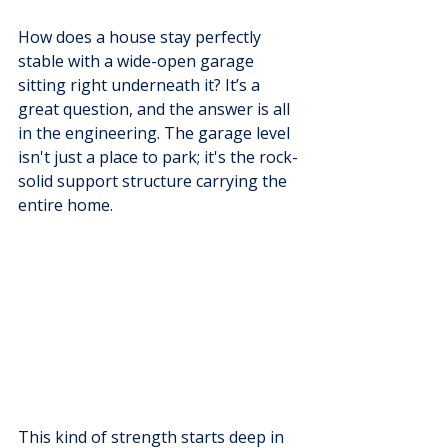
How does a house stay perfectly 
stable with a wide-open garage 
sitting right underneath it? It’s a 
great question, and the answer is all 
in the engineering. The garage level 
isn't just a place to park; it's the rock-
solid support structure carrying the 
entire home.
This kind of strength starts deep in 