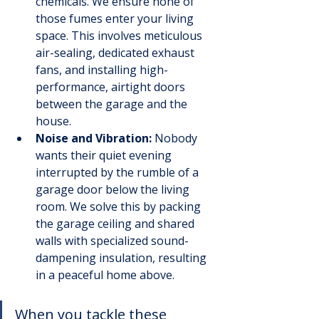
chemicals. We ensure none of 
those fumes enter your living 
space. This involves meticulous 
air-sealing, dedicated exhaust 
fans, and installing high-
performance, airtight doors 
between the garage and the 
house.
Noise and Vibration:
 Nobody 
wants their quiet evening 
interrupted by the rumble of a 
garage door below the living 
room. We solve this by packing 
the garage ceiling and shared 
walls with specialized sound-
dampening insulation, resulting 
in a peaceful home above.
When you tackle these 