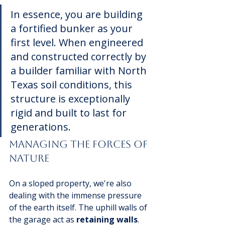
In essence, you are building 
a fortified bunker as your 
first level. When engineered 
and constructed correctly by 
a builder familiar with North 
Texas soil conditions, this 
structure is exceptionally 
rigid and built to last for 
generations.
Managing The Forces of 
Nature
On a sloped property, we're also 
dealing with the immense pressure 
of the earth itself. The uphill walls of 
the garage act as 
retaining walls
. 