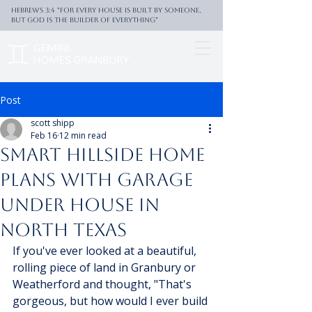
Hebrews 3:4 "For every house is built by someone,
But God is the builder of everything"
Post
scott shipp
Feb 16
12 min read
Smart Hillside Home
Plans With Garage
Under House In
North Texas
If you've ever looked at a beautiful, 
rolling piece of land in Granbury or 
Weatherford and thought, "That's 
gorgeous, but how would I ever build 