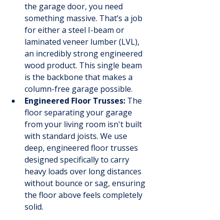
the garage door, you need 
something massive. That’s a job 
for either a steel I-beam or 
laminated veneer lumber (LVL), 
an incredibly strong engineered 
wood product. This single beam 
is the backbone that makes a 
column-free garage possible.
Engineered Floor Trusses:
 The 
floor separating your garage 
from your living room isn't built 
with standard joists. We use 
deep, engineered floor trusses 
designed specifically to carry 
heavy loads over long distances 
without bounce or sag, ensuring 
the floor above feels completely 
solid.