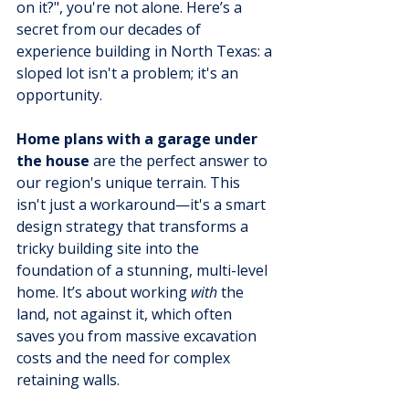
on it?", you're not alone. Here’s a 
secret from our decades of 
experience building in North Texas: a 
sloped lot isn't a problem; it's an 
opportunity.
Home plans with a garage under 
the house
 are the perfect answer to 
our region's unique terrain. This 
isn't just a workaround—it's a smart 
design strategy that transforms a 
tricky building site into the 
foundation of a stunning, multi-level 
home. It’s about working 
with
 the 
land, not against it, which often 
saves you from massive excavation 
costs and the need for complex 
retaining walls.