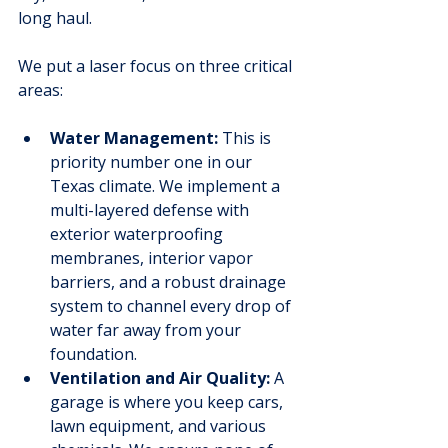
long haul.
We put a laser focus on three critical 
areas:
Water Management:
 This is 
priority number one in our 
Texas climate. We implement a 
multi-layered defense with 
exterior waterproofing 
membranes, interior vapor 
barriers, and a robust drainage 
system to channel every drop of 
water far away from your 
foundation.
Ventilation and Air Quality:
 A 
garage is where you keep cars, 
lawn equipment, and various 