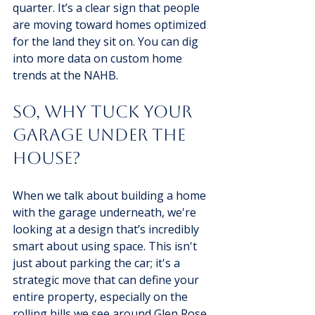
quarter. It’s a clear sign that people 
are moving toward homes optimized 
for the land they sit on. You can dig 
into more data on custom home 
trends at the NAHB.
So, Why Tuck Your 
Garage Under the 
House?
When we talk about building a home 
with the garage underneath, we're 
looking at a design that’s incredibly 
smart about using space. This isn't 
just about parking the car; it's a 
strategic move that can define your 
entire property, especially on the 
rolling hills we see around Glen Rose 