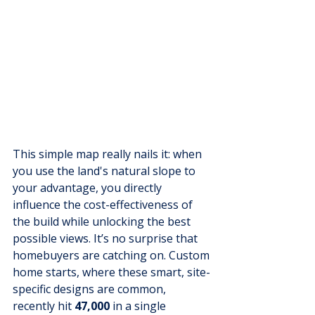
This simple map really nails it: when 
you use the land's natural slope to 
your advantage, you directly 
influence the cost-effectiveness of 
the build while unlocking the best 
possible views. It’s no surprise that 
homebuyers are catching on. Custom 
home starts, where these smart, site-
specific designs are common, 
recently hit 
47,000
 in a single 