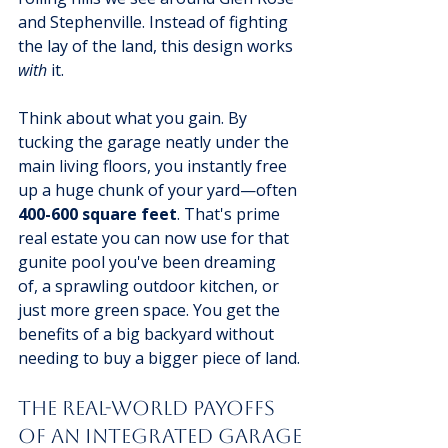
and Stephenville. Instead of fighting 
the lay of the land, this design works 
with
 it.
Think about what you gain. By 
tucking the garage neatly under the 
main living floors, you instantly free 
up a huge chunk of your yard—often 
400-600 square feet
. That's prime 
real estate you can now use for that 
gunite pool you've been dreaming 
of, a sprawling outdoor kitchen, or 
just more green space. You get the 
benefits of a big backyard without 
needing to buy a bigger piece of land.
The Real-World Payoffs 
of an Integrated Garage