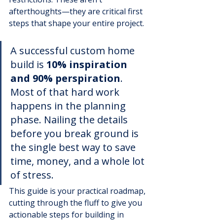
afterthoughts—they are critical first 
steps that shape your entire project.
A successful custom home 
build is 
10% inspiration 
and 90% perspiration
. 
Most of that hard work 
happens in the planning 
phase. Nailing the details 
before you break ground is 
the single best way to save 
time, money, and a whole lot 
of stress.
This guide is your practical roadmap, 
cutting through the fluff to give you 
actionable steps for building in 