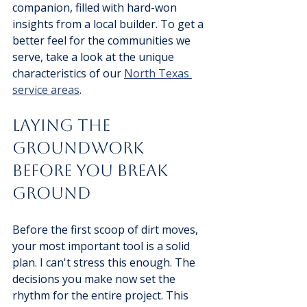
companion, filled with hard-won 
insights from a local builder. To get a 
better feel for the communities we 
serve, take a look at the unique 
characteristics of our 
North Texas 
service areas
.
Laying The 
Groundwork 
Before You Break 
Ground
Before the first scoop of dirt moves, 
your most important tool is a solid 
plan. I can't stress this enough. The 
decisions you make now set the 
rhythm for the entire project. This 