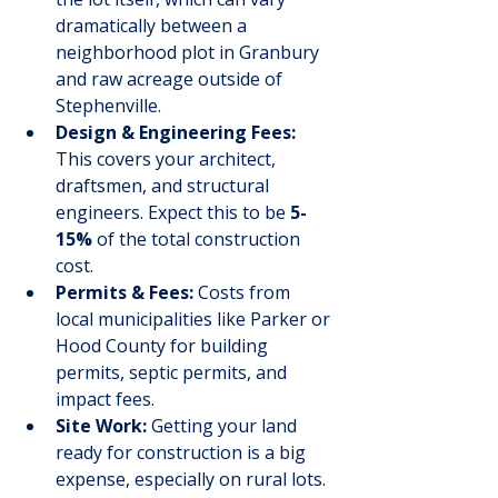
dramatically between a 
neighborhood plot in Granbury 
and raw acreage outside of 
Stephenville.
Design & Engineering Fees:
This covers your architect, 
draftsmen, and structural 
engineers. Expect this to be 
5-
15%
 of the total construction 
cost.
Permits & Fees:
 Costs from 
local municipalities like Parker or 
Hood County for building 
permits, septic permits, and 
impact fees.
Site Work:
 Getting your land 
ready for construction is a big 
expense, especially on rural lots. 