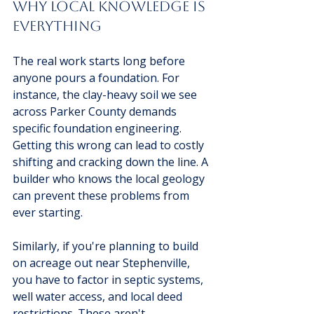
Why Local Knowledge is 
Everything
The real work starts long before 
anyone pours a foundation. For 
instance, the clay-heavy soil we see 
across Parker County demands 
specific foundation engineering. 
Getting this wrong can lead to costly 
shifting and cracking down the line. A 
builder who knows the local geology 
can prevent these problems from 
ever starting.
Similarly, if you're planning to build 
on acreage out near Stephenville, 
you have to factor in septic systems, 
well water access, and local deed 
restrictions. These aren't 