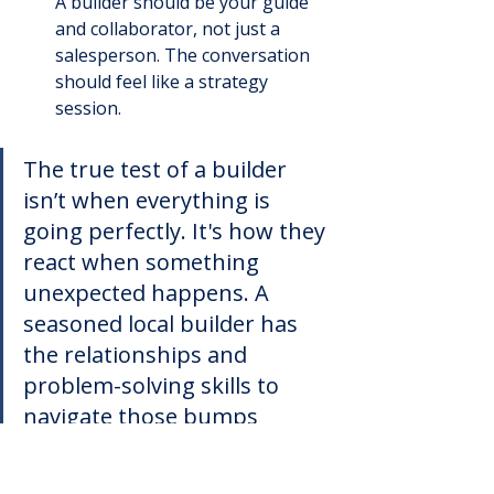
A builder should be your guide 
and collaborator, not just a 
salesperson. The conversation 
should feel like a strategy 
session.
The true test of a builder 
isn’t when everything is 
going perfectly. It's how they 
react when something 
unexpected happens. A 
seasoned local builder has 
the relationships and 
problem-solving skills to 
navigate those bumps 
without throwing your 
project off the rails.