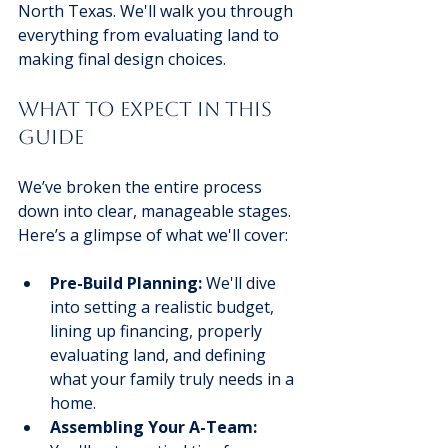
North Texas. We'll walk you through 
everything from evaluating land to 
making final design choices.
What to Expect in This 
Guide
We’ve broken the entire process 
down into clear, manageable stages. 
Here’s a glimpse of what we'll cover:
Pre-Build Planning:
 We'll dive 
into setting a realistic budget, 
lining up financing, properly 
evaluating land, and defining 
what your family truly needs in a 
home.
Assembling Your A-Team: