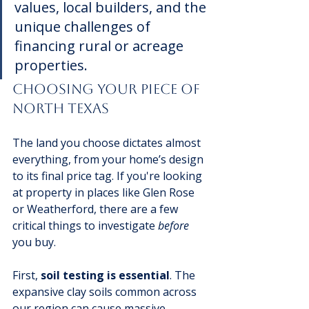
values, local builders, and the 
unique challenges of 
financing rural or acreage 
properties.
Choosing Your Piece Of 
North Texas
The land you choose dictates almost 
everything, from your home’s design 
to its final price tag. If you're looking 
at property in places like Glen Rose 
or Weatherford, there are a few 
critical things to investigate 
before
you buy.
First, 
soil testing is essential
. The 
expansive clay soils common across 
our region can cause massive 