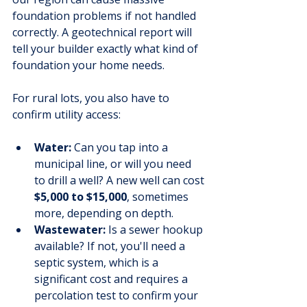
foundation problems if not handled 
correctly. A geotechnical report will 
tell your builder exactly what kind of 
foundation your home needs.
For rural lots, you also have to 
confirm utility access:
Water:
 Can you tap into a 
municipal line, or will you need 
to drill a well? A new well can cost 
$5,000 to $15,000
, sometimes 
more, depending on depth.
Wastewater:
 Is a sewer hookup 
available? If not, you'll need a 
septic system, which is a 
significant cost and requires a 
percolation test to confirm your 