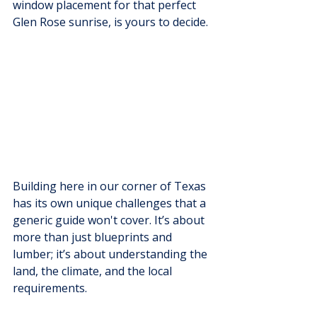
window placement for that perfect 
Glen Rose sunrise, is yours to decide.
Building here in our corner of Texas 
has its own unique challenges that a 
generic guide won't cover. It’s about 
more than just blueprints and 
lumber; it’s about understanding the 
land, the climate, and the local 
requirements.