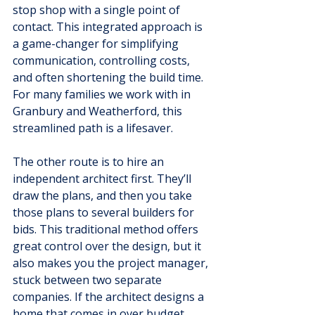
stop shop with a single point of 
contact. This integrated approach is 
a game-changer for simplifying 
communication, controlling costs, 
and often shortening the build time. 
For many families we work with in 
Granbury and Weatherford, this 
streamlined path is a lifesaver.
The other route is to hire an 
independent architect first. They’ll 
draw the plans, and then you take 
those plans to several builders for 
bids. This traditional method offers 
great control over the design, but it 
also makes you the project manager, 
stuck between two separate 
companies. If the architect designs a 
home that comes in over budget, 