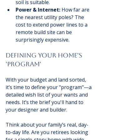
soil is suitable.
Power & Internet:
 How far are 
the nearest utility poles? The 
cost to extend power lines to a 
remote build site can be 
surprisingly expensive.
Defining Your Home's 
'Program'
With your budget and land sorted, 
it’s time to define your "program"—a 
detailed wish list of your wants and 
needs. It’s the brief you'll hand to 
your designer and builder.
Think about your family’s real, day-
to-day life. Are you retirees looking 
for a single-story home with wide 