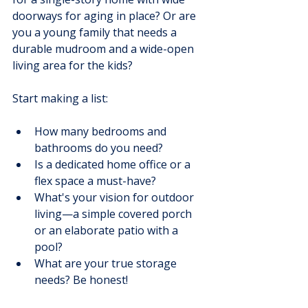
doorways for aging in place? Or are 
you a young family that needs a 
durable mudroom and a wide-open 
living area for the kids?
Start making a list:
How many bedrooms and 
bathrooms do you need?
Is a dedicated home office or a 
flex space a must-have?
What's your vision for outdoor 
living—a simple covered porch 
or an elaborate patio with a 
pool?
What are your true storage 
needs? Be honest!