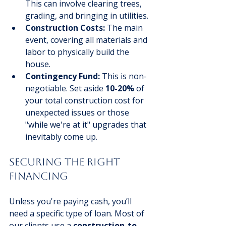
This can involve clearing trees, 
grading, and bringing in utilities.
Construction Costs:
 The main 
event, covering all materials and 
labor to physically build the 
house.
Contingency Fund:
 This is non-
negotiable. Set aside 
10-20%
 of 
your total construction cost for 
unexpected issues or those 
"while we're at it" upgrades that 
inevitably come up.
Securing The Right 
Financing
Unless you're paying cash, you’ll 
need a specific type of loan. Most of 
our clients use a 
construction-to-