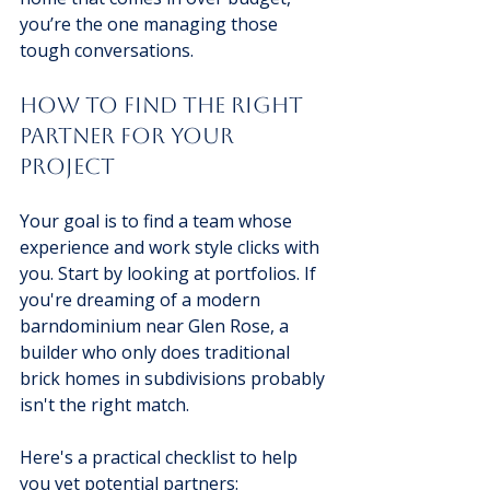
you’re the one managing those 
tough conversations.
How to Find the Right 
Partner for Your 
Project
Your goal is to find a team whose 
experience and work style clicks with 
you. Start by looking at portfolios. If 
you're dreaming of a modern 
barndominium near Glen Rose, a 
builder who only does traditional 
brick homes in subdivisions probably 
isn't the right match.
Here's a practical checklist to help 
you vet potential partners: