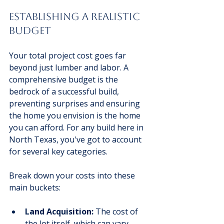
Establishing A Realistic 
Budget
Your total project cost goes far 
beyond just lumber and labor. A 
comprehensive budget is the 
bedrock of a successful build, 
preventing surprises and ensuring 
the home you envision is the home 
you can afford. For any build here in 
North Texas, you've got to account 
for several key categories.
Break down your costs into these 
main buckets:
Land Acquisition:
 The cost of 
the lot itself, which can vary 