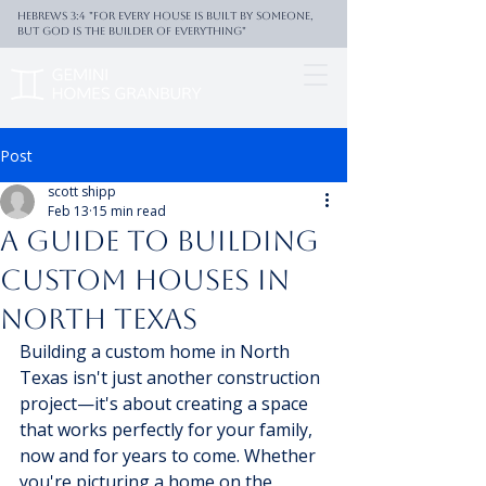
Hebrews 3:4 "For every house is built by someone,
But God is the builder of everything"
Post
scott shipp
Feb 13
15 min read
A Guide to Building
Custom Houses in
North Texas
Building a custom home in North 
Texas isn't just another construction 
project—it's about creating a space 
that works perfectly for your family, 
now and for years to come. Whether 
you're picturing a home on the 