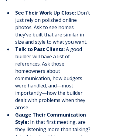
See Their Work Up Close:
 Don't 
just rely on polished online 
photos. Ask to see homes 
they’ve built that are similar in 
size and style to what you want.
Talk to Past Clients:
 A good 
builder will have a list of 
references. Ask those 
homeowners about 
communication, how budgets 
were handled, and—most 
importantly—how the builder 
dealt with problems when they 
arose.
Gauge Their Communication 
Style:
 In that first meeting, are 
they listening more than talking? 