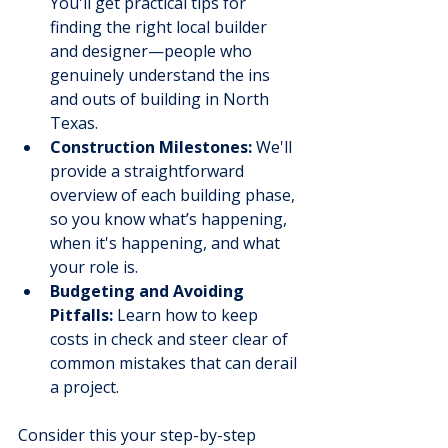
You'll get practical tips for 
finding the right local builder 
and designer—people who 
genuinely understand the ins 
and outs of building in North 
Texas.
Construction Milestones:
 We'll 
provide a straightforward 
overview of each building phase, 
so you know what’s happening, 
when it's happening, and what 
your role is.
Budgeting and Avoiding 
Pitfalls:
 Learn how to keep 
costs in check and steer clear of 
common mistakes that can derail 
a project.
Consider this your step-by-step 