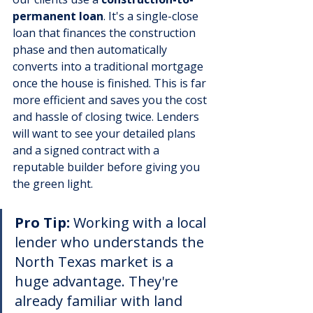
permanent loan
. It's a single-close 
loan that finances the construction 
phase and then automatically 
converts into a traditional mortgage 
once the house is finished. This is far 
more efficient and saves you the cost 
and hassle of closing twice. Lenders 
will want to see your detailed plans 
and a signed contract with a 
reputable builder before giving you 
the green light.
Pro Tip:
 Working with a local 
lender who understands the 
North Texas market is a 
huge advantage. They're 
already familiar with land 