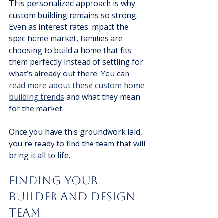
This personalized approach is why 
custom building remains so strong. 
Even as interest rates impact the 
spec home market, families are 
choosing to build a home that fits 
them perfectly instead of settling for 
what’s already out there. You can 
read more about these custom home 
building trends
 and what they mean 
for the market.
Once you have this groundwork laid, 
you're ready to find the team that will 
bring it all to life.
Finding Your 
Builder and Design 
Team