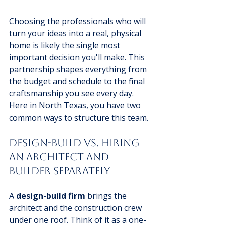
Choosing the professionals who will 
turn your ideas into a real, physical 
home is likely the single most 
important decision you'll make. This 
partnership shapes everything from 
the budget and schedule to the final 
craftsmanship you see every day. 
Here in North Texas, you have two 
common ways to structure this team.
Design-Build vs. Hiring 
an Architect and 
Builder Separately
A 
design-build firm
 brings the 
architect and the construction crew 
under one roof. Think of it as a one-