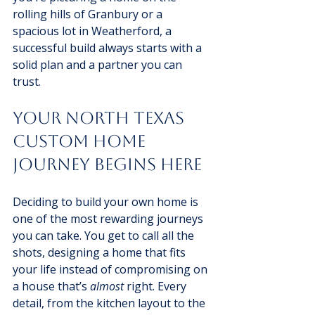
rolling hills of Granbury or a 
spacious lot in Weatherford, a 
successful build always starts with a 
solid plan and a partner you can 
trust.
Your North Texas 
Custom Home 
Journey Begins Here
Deciding to build your own home is 
one of the most rewarding journeys 
you can take. You get to call all the 
shots, designing a home that fits 
your life instead of compromising on 
a house that’s 
almost
 right. Every 
detail, from the kitchen layout to the 