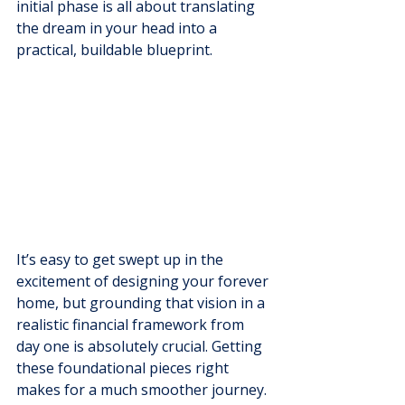
initial phase is all about translating 
the dream in your head into a 
practical, buildable blueprint.
It’s easy to get swept up in the 
excitement of designing your forever 
home, but grounding that vision in a 
realistic financial framework from 
day one is absolutely crucial. Getting 
these foundational pieces right 
makes for a much smoother journey.