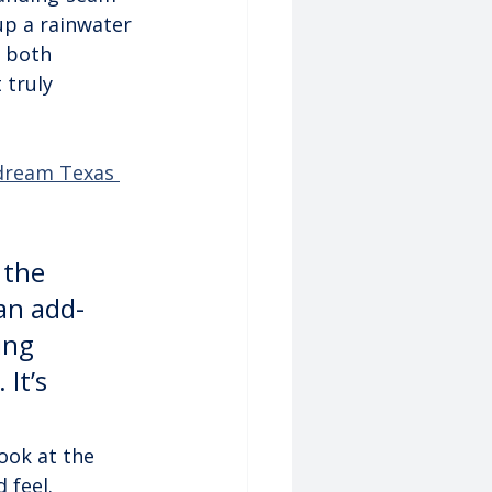
up a rainwater 
 both 
 truly 
 dream Texas 
 the 
 an add-
ing 
It’s 
ook at the 
 feel.