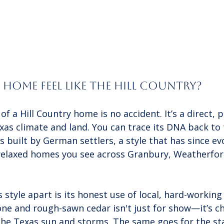
Home Feel Like the Hill Country?
f a Hill Country home is no accident. It’s a direct, p
as climate and land. You can trace its DNA back to 
built by German settlers, a style that has since evo
relaxed homes you see across Granbury, Weatherfor
s style apart is its honest use of local, hard-working
one and rough-sawn cedar isn't just for show—it’s c
 the Texas sun and storms. The same goes for the s