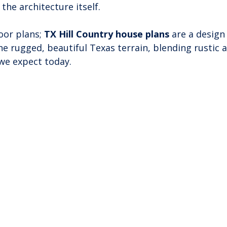
the architecture itself.
oor plans; 
TX Hill Country house plans
 are a design
he rugged, beautiful Texas terrain, blending rustic a
we expect today.