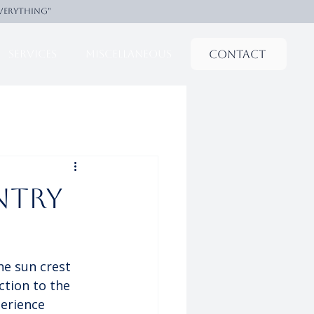
everything"
Contact
Services
Miscellaneous
ntry
he sun crest 
ction to the 
perience 