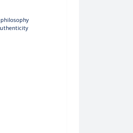
 philosophy 
uthenticity 