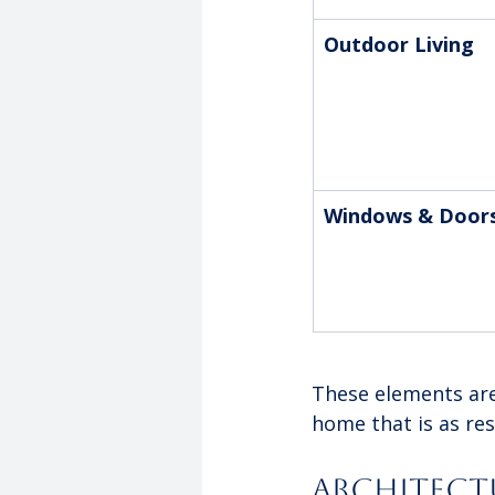
Outdoor Living
Windows & Door
These elements aren
home that is as resi
Architectu