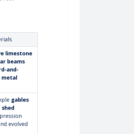
rials
ve limestone 
dar beams
rd-and-
 
metal 
mple 
gables 
 
shed 
mpression 
nd evolved 