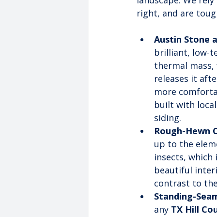
landscape. We rely 
right, and are toug
Austin Stone 
brilliant, low-
thermal mass, 
releases it af
more comfortab
built with loca
siding.
Rough-Hewn C
up to the eleme
insects, which 
beautiful inter
contrast to th
Standing-Seam
any 
TX Hill Co