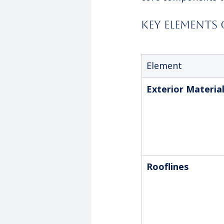
Key Elements
Element
Exterior Materia
Rooflines