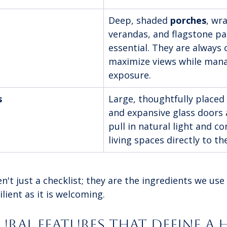
Deep, shaded 
porches
, wr
verandas, and flagstone pa
essential. They are always 
maximize views while mana
exposure.
s
Large, thoughtfully placed
and expansive glass doors 
pull in natural light and co
living spaces directly to t
't just a checklist; they are the ingredients we use 
lient as it is welcoming.
ral Features That Define a H