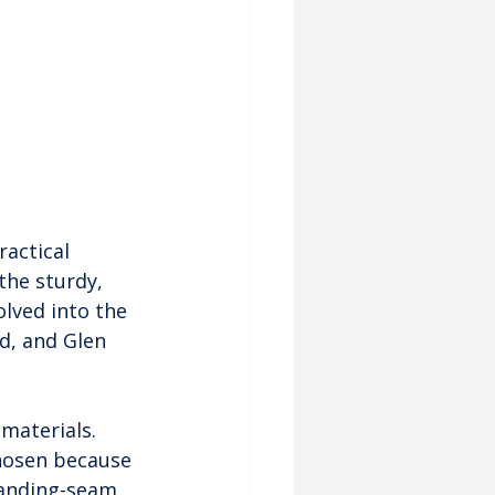
ractical 
the sturdy, 
lved into the 
d, and Glen 
 materials. 
hosen because 
tanding-seam 