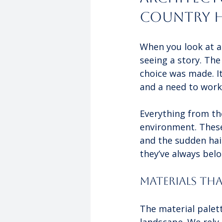
Country 
When you look at a 
seeing a story. Th
choice was made. It
and a need to work 
Everything from the
environment. Thes
and the sudden hail
they’ve always bel
Materials Th
The material palett