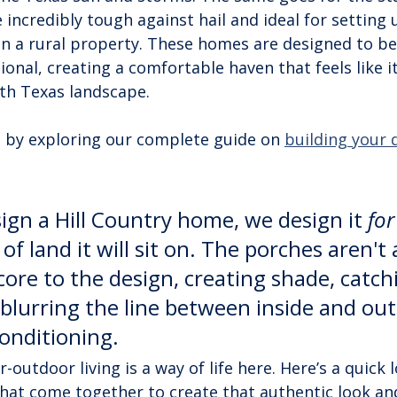
e incredibly tough against hail and ideal for setting 
on a rural property. These homes are designed to be
ional, creating a comfortable haven that feels like it
th Texas landscape.
 by exploring our complete guide on 
building your
gn a Hill Country home, we design it 
for
 of land it will sit on. The porches aren't
core to the design, creating shade, catch
blurring the line between inside and out. 
conditioning.
outdoor living is a way of life here. Here’s a quick l
at come together to create that authentic look and