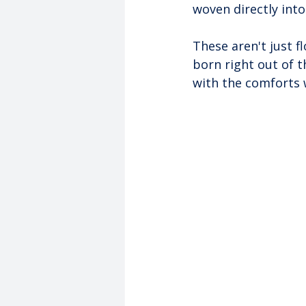
woven directly into 
These aren't just fl
born right out of t
with the comforts 