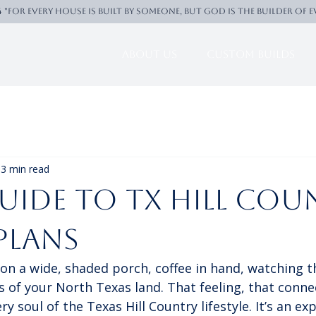
4 "For every house is built by someone, But God is the builder of 
About Us
Custom Builds
3 min read
uide to TX Hill Cou
Plans
e on a wide, shaded porch, coffee in hand, watching t
lls of your North Texas land. That feeling, that conne
ry soul of the Texas Hill Country lifestyle. It’s an ex