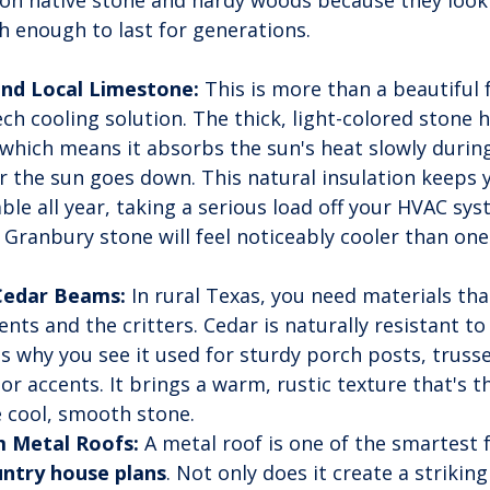
on native stone and hardy woods because they look r
h enough to last for generations.
and Local Limestone:
 This is more than a beautiful f
tech cooling solution. The thick, light-colored stone h
which means it absorbs the sun's heat slowly during
ter the sun goes down. This natural insulation keeps
le all year, taking a serious load off your HVAC sy
l Granbury stone will feel noticeably cooler than one
edar Beams:
 In rural Texas, you need materials tha
nts and the critters. Cedar is naturally resistant to
is why you see it used for sturdy porch posts, trusse
ior accents. It brings a warm, rustic texture that's t
e cool, smooth stone.
 Metal Roofs:
 A metal roof is one of the smartest 
untry house plans
. Not only does it create a striking