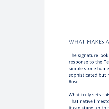
What Makes a 
The signature look o
response to the Tex
simple stone homes 
sophisticated but 
Rose.
What truly sets thi
That native limest
it can stand up to