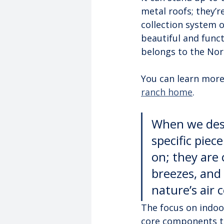
metal roofs; they’r
collection system 
beautiful and funct
belongs to the Nor
You can learn more
ranch home
.
When we desi
specific piece
on; they are 
breezes, and 
nature’s air 
The focus on indoor-
core components th