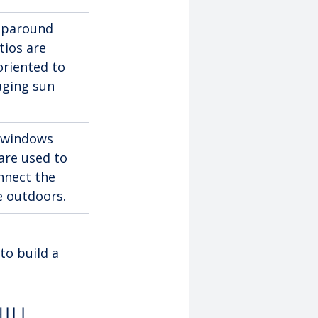
aparound 
tios are 
oriented to 
ging sun 
 windows 
are used to 
nnect the 
he outdoors.
to build a 
ill 