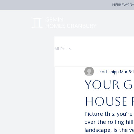
Hebrews 3:
All Posts
scott shipp
Mar 3
1
Your G
House 
Picture this: you’r
over the rolling hi
landscape, is the ve