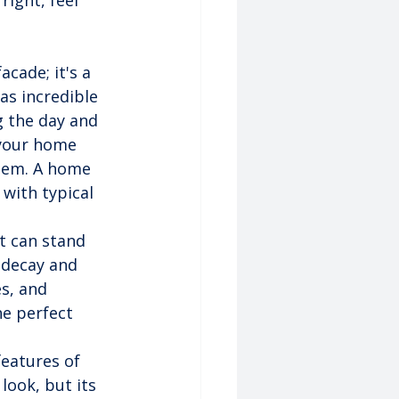
ight, feel 
acade; it's a 
as incredible 
 the day and 
 your home 
stem. A home 
 with typical 
t can stand 
 decay and 
s, and 
he perfect 
features of 
 look, but its 