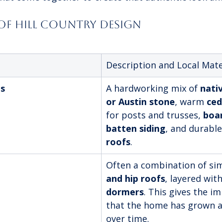
 of Hill Country Design
Description and Local Mate
ls
A hardworking mix of 
nati
or Austin stone
, warm 
ce
for posts and trusses, 
boa
batten siding
, and durable
roofs
.
Often a combination of si
and hip roofs
, layered with
dormers
. This gives the i
that the home has grown a
over time.