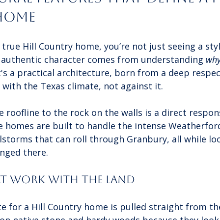
Home
true Hill Country home, you’re not just seeing a sty
e authentic character comes from understanding 
wh
's a practical architecture, born from a deep respec
with the Texas climate, not against it.
 roofline to the rock on the walls is a direct respons
e homes are built to handle the intense Weatherfo
storms that can roll through Granbury, all while loo
onged there.
at Work with the Land
e for a Hill Country home is pulled straight from t