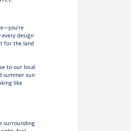
le—you’re 
y
 every design 
t for the land 
e to our local 
rd summer sun 
king like 
he surrounding 