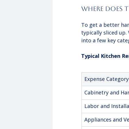
Where Does T
To get a better han
typically sliced up
into a few key cate
Typical Kitchen 
Expense Category
Cabinetry and Ha
Labor and Install
Appliances and Ve