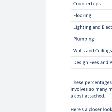
Countertops
Flooring
Lighting and Elect
Plumbing
Walls and Ceilings
Design Fees and 
These percentages 
involves so many m
a cost attached.
Here’s a closer loo