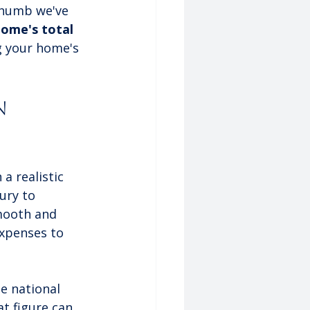
 thumb we've 
ome's total 
g your home's 
n 
a realistic 
ury to 
mooth and 
expenses to 
e national 
at figure can 