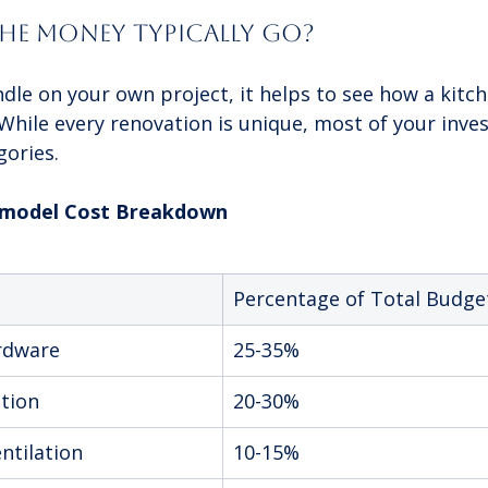
he Money Typically Go?
dle on your own project, it helps to see how a kitch
. While every renovation is unique, most of your inves
gories.
Remodel Cost Breakdown
Percentage of Total Budge
rdware
25-35%
ation
20-30%
ntilation
10-15%