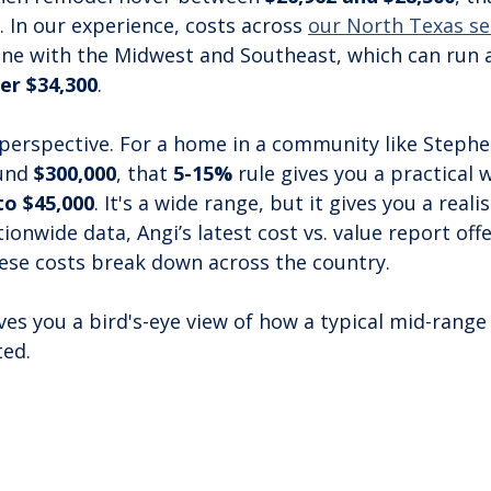
. In our experience, costs across 
our North Texas se
line with the Midwest and Southeast, which can run
er $34,300
.
 perspective. For a home in a community like Stephen
und 
$300,000
, that 
5-15%
 rule gives you a practical 
to $45,000
. It's a wide range, but it gives you a realis
ionwide data, Angi’s latest cost vs. value report offe
ese costs break down across the country.
ves you a bird's-eye view of how a typical mid-range
ted.