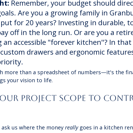
ht:
 Remember, your budget should direc
goals. Are you a growing family in Granb
 put for 20 years? Investing in durable, t
pay off in the long run. Or are you a retir
 an accessible "forever kitchen"? In that 
 custom drawers and ergonomic feature
riority.
h more than a spreadsheet of numbers—it's the fina
s your vision to life.
Your Project Scope to Contr
ask us where the money 
really
 goes in a kitchen re