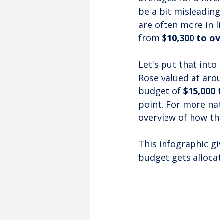
be a bit misleading
are often more in 
from 
$10,300 to ov
Let's put that into
Rose valued at aro
budget of 
$15,000 
point. For more nat
overview of how th
This infographic gi
budget gets alloca