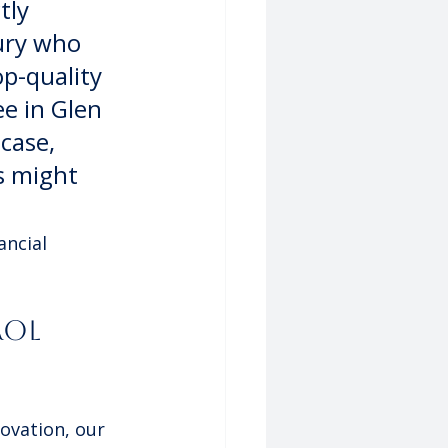
tly 
ury who 
op-quality 
ee in Glen 
case, 
s might 
ncial 
ol 
novation, our 