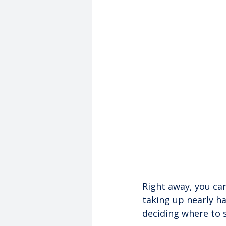
Right away, you can
taking up nearly ha
deciding where to 