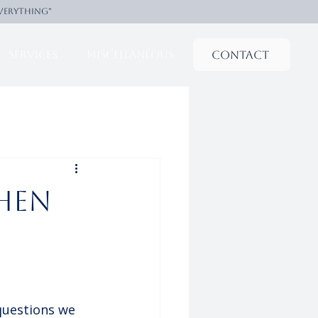
everything"
Contact
Services
Miscellaneous
hen
s
questions we 