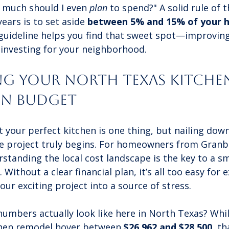
w much should I even 
plan
 to spend?" A solid rule of
ears is to set aside 
between 5% and 15% of your h
 guideline helps you find that sweet spot—improvin
-investing for your neighborhood.
ing Your North Texas Kitche
on Budget
our perfect kitchen is one thing, but nailing down 
e project truly begins. For homeowners from Granb
standing the local cost landscape is the key to a s
Without a clear financial plan, it’s all too easy for 
our exciting project into a source of stress.
umbers actually look like here in North Texas? Whil
chen remodel hover between 
$26,962 and $28,500
, th