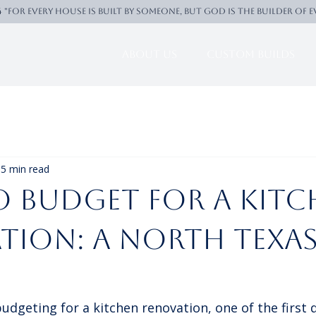
4 "For every house is built by someone, But God is the builder of 
About Us
Custom Builds
5 min read
 Budget for a Kitc
tion: A North Texa
dgeting for a kitchen renovation, one of the first 