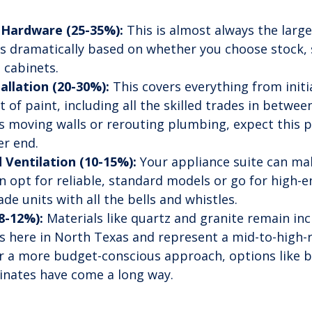
 Hardware (25-35%):
 This is almost always the large
s dramatically based on whether you choose stock,
 cabinets.
allation (20-30%):
 This covers everything from initi
t of paint, including all the skilled trades in between
es moving walls or rerouting plumbing, expect this 
er end.
 Ventilation (10-15%):
 Your appliance suite can ma
 opt for reliable, standard models or go for high-e
e units with all the bells and whistles.
8-12%):
 Materials like quartz and granite remain inc
s here in North Texas and represent a mid-to-high-
r a more budget-conscious approach, options like b
nates have come a long way.