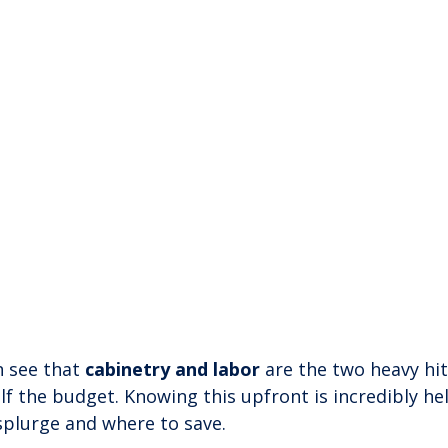
 see that 
cabinetry and labor
 are the two heavy hit
lf the budget. Knowing this upfront is incredibly hel
splurge and where to save.