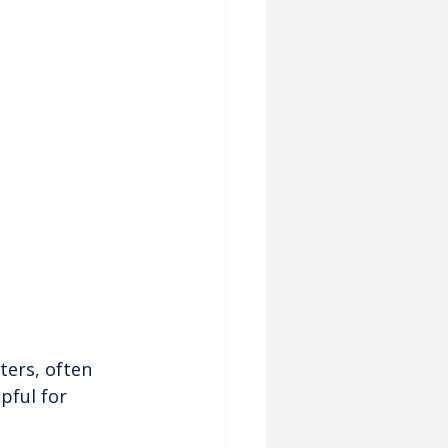
ters, often 
pful for 