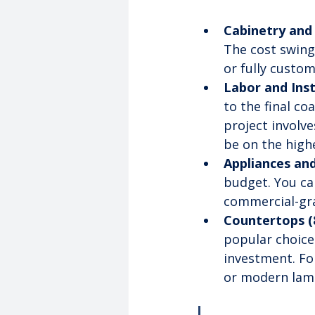
Cabinetry and
The cost swing
or fully custom
Labor and Inst
to the final coa
project involv
be on the high
Appliances and
budget. You can
commercial-grad
Countertops (
popular choice
investment. Fo
or modern lami