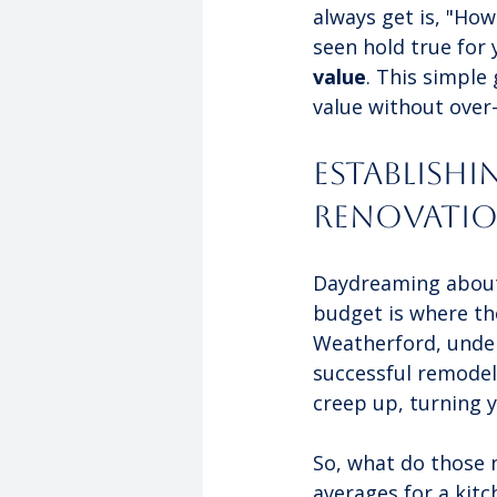
always get is, "Ho
seen hold true for y
value
. This simple
value without over
Establish
Renovati
Daydreaming about y
budget is where th
Weatherford, under
successful remodel. 
creep up, turning y
So, what do those n
averages for a kit