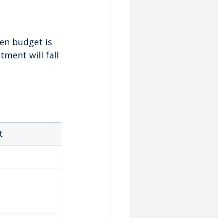
en budget is 
tment will fall 
t