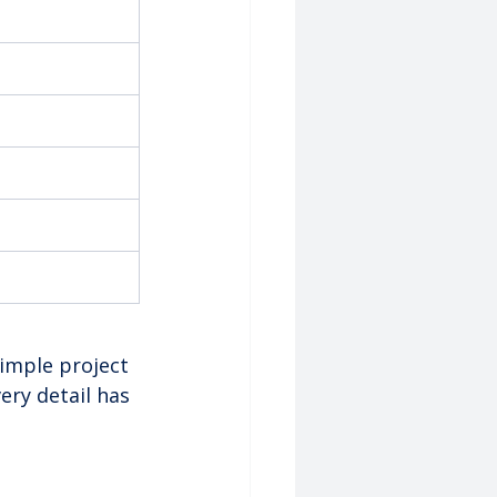
imple project 
ry detail has 