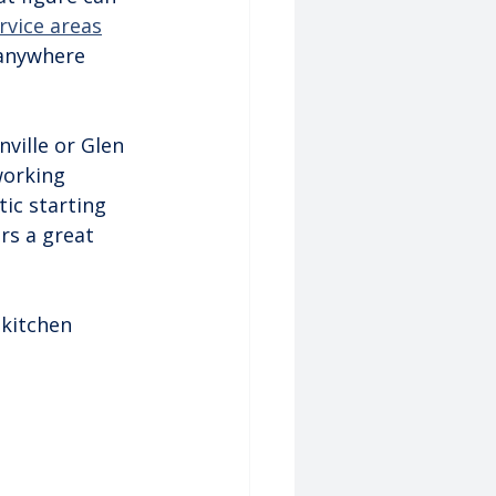
rvice areas
 anywhere 
ville or Glen 
working 
tic starting 
rs a great 
 kitchen 