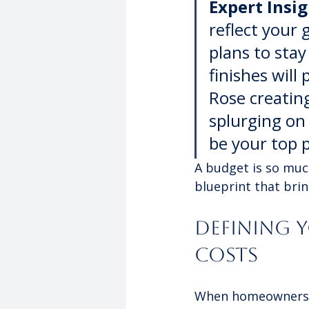
Expert Insig
reflect your 
plans to stay
finishes will 
Rose creating
splurging on
be your top p
A budget is so muc
blueprint that bring
Defining 
Costs
When homeowners 