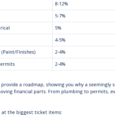
8-12%
5-7%
rical
5%
4-5%
 (Paint/Finishes)
2-4%
Permits
2-4%
provide a roadmap, showing you why a seemingly s
oving financial parts. From plumbing to permits, eve
k at the biggest ticket items: