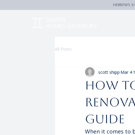
Hebrews 3:
All Posts
scott shipp
Mar 4
1
How to
Renova
Guide
When it comes to bu