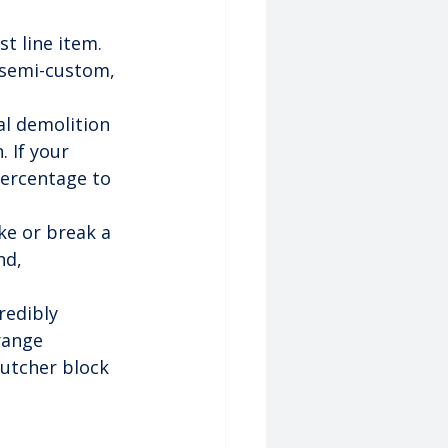
st line item. 
 semi-custom, 
al demolition 
. If your 
percentage to 
ke or break a 
nd, 
redibly 
range 
utcher block 