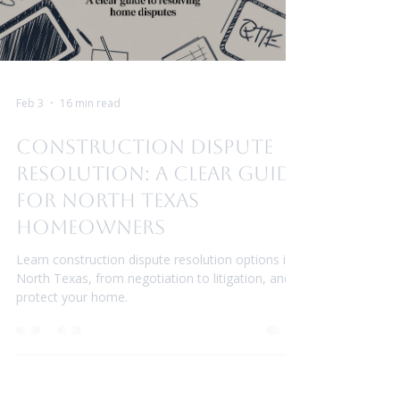
Feb 3
16 min read
Construction Dispute
Resolution: A Clear Guide
for North Texas
Homeowners
Learn construction dispute resolution options in
North Texas, from negotiation to litigation, and
protect your home.