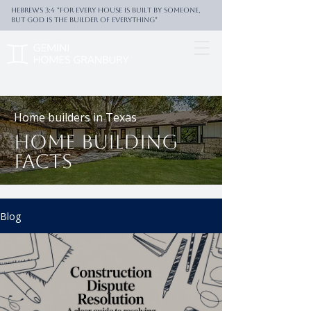
Hebrews 3:4 "For every house is built by someone,
But God is the builder of everything"
Home builders in Texas
Home building
facts
Blog