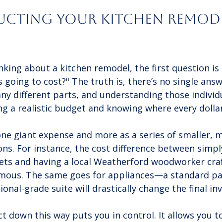
cting Your Kitchen Remode
king about a kitchen remodel, the first question is
s going to cost?" The truth is, there’s no single answ
ny different parts, and understanding those individu
ing a realistic budget and knowing where every dollar
 one giant expense and more as a series of smaller, 
s. For instance, the cost difference between simply
ets and having a local Weatherford woodworker craft
rmous. The same goes for appliances—a standard pa
onal-grade suite will drastically change the final inv
t down this way puts you in control. It allows you t