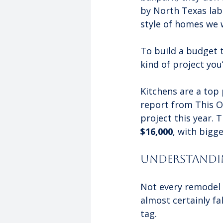
by North Texas labo
style of homes we 
To build a budget t
kind of project you
Kitchens are a top
report from This O
project this year.
$16,000
, with bigge
Understandin
Not every remodel 
almost certainly fa
tag.