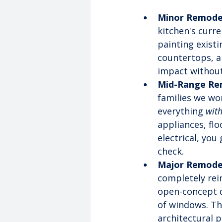
Minor Remodel
kitchen's curre
painting exist
countertops, an
impact without
Mid-Range Rem
families we wor
everything 
with
appliances, flo
electrical, you
check.
Major Remodel
completely rei
open-concept d
of windows. Thi
architectural p