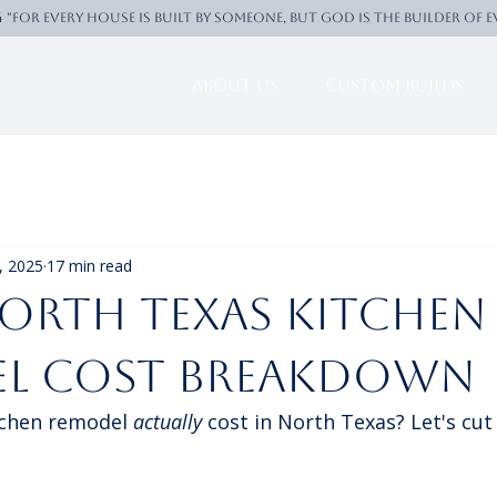
4 "For every house is built by someone, But God is the builder of 
About Us
Custom Builds
, 2025
17 min read
orth Texas Kitchen
l cost breakdown
tchen remodel 
actually
 cost in North Texas? Let's cut 