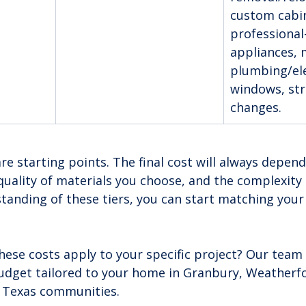
custom cabin
professional
appliances, 
plumbing/ele
windows, str
changes.
 starting points. The final cost will always depend
quality of materials you choose, and the complexity 
tanding of these tiers, you can start matching your 
hese costs apply to your specific project? Our team 
budget tailored to your home in Granbury, Weatherfo
 Texas communities.