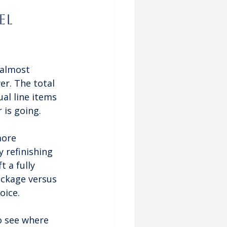
l 
 almost 
er. The total 
al line items 
 is going.
more 
 refinishing 
 a fully 
ckage versus 
oice.
o see where 