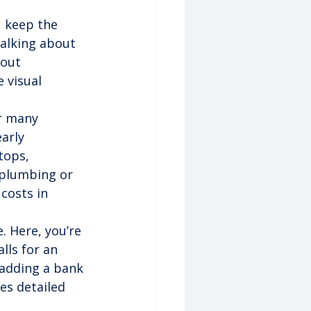
u keep the 
talking about 
out 
 visual 
r many 
arly 
tops, 
 plumbing or 
costs in 
e. Here, you’re 
ls for an 
 adding a bank 
es detailed 