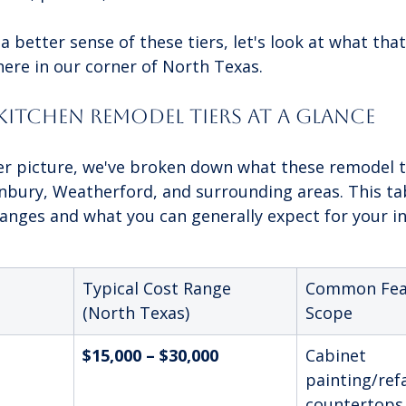
 better sense of these tiers, let's look at what tha
here in our corner of North Texas.
Kitchen Remodel Tiers At a Glance
er picture, we've broken down what these remodel ti
anbury, Weatherford, and surrounding areas. This tab
nges and what you can generally expect for your i
Typical Cost Range 
Common Fea
(North Texas)
Scope
$15,000 – $30,000
Cabinet 
painting/ref
countertops