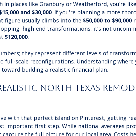
h in places like Granbury or Weatherford, you’re like
$15,000 and $30,000
. If you're planning a more thor
t figure usually climbs into the 
$50,000 to $90,000
 
topping, high-end transformations, it’s not uncomm
t 
$120,000
.
umbers; they represent different levels of transfor
o full-scale reconfigurations. Understanding where 
ep toward building a realistic financial plan.
Realistic North Texas Remod
love with that perfect island on Pinterest, getting re
t important first step. While national averages pro
t capture the full picture for our local area. Costs h