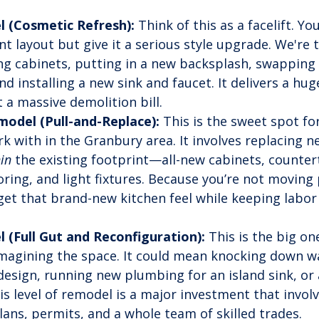
 (Cosmetic Refresh):
 Think of this as a facelift. Yo
nt layout but give it a serious style upgrade. We're 
ing cabinets, putting in a new backsplash, swapping 
d installing a new sink and faucet. It delivers a huge
 a massive demolition bill.
odel (Pull-and-Replace):
 This is the sweet spot fo
k with in the Granbury area. It involves replacing ne
in
 the existing footprint—all-new cabinets, counter
oring, and light fixtures. Because you’re not moving
 get that brand-new kitchen feel while keeping labor 
 (Full Gut and Reconfiguration):
 This is the big on
magining the space. It could mean knocking down wal
esign, running new plumbing for an island sink, or
s level of remodel is a major investment that involv
lans, permits, and a whole team of skilled trades.