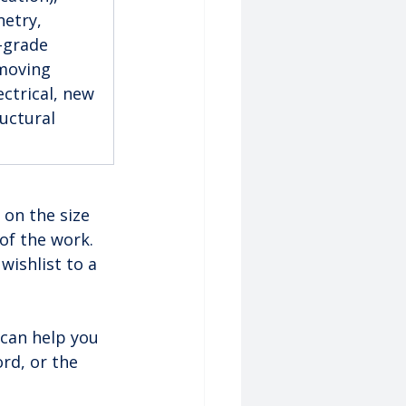
etry, 
-grade 
moving 
ctrical, new 
uctural 
 on the size 
of the work. 
wishlist to a 
can help you 
rd, or the 