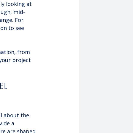
ly looking at 
ough, mid-
range. For 
on to see 
mation, from 
your project 
el 
al about the 
vide a 
ere are shaped 