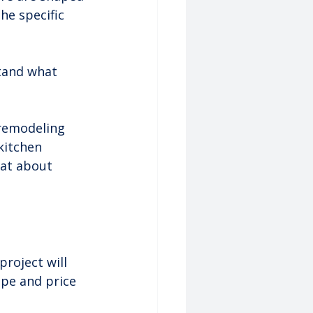
he specific 
stand what 
 remodeling 
kitchen 
 at about 
roject will 
ope and price 