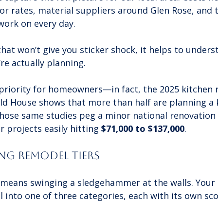
r rates, material suppliers around Glen Rose, and t
work on every day.
hat won’t give you sticker shock, it helps to under
’re actually planning.
 priority for homeowners—in fact, the 2025 kitchen
ld House shows that more than half are planning a 
 Those same studies peg a minor national renovation
r projects easily hitting 
$71,000 to $137,000
.
g Remodel Tiers
means swinging a sledgehammer at the walls. Your p
ll into one of three categories, each with its own sc