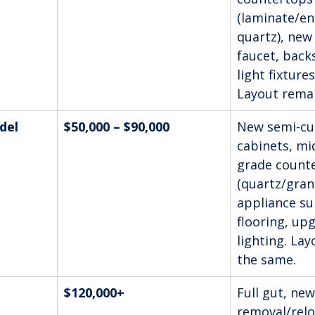
(laminate/ent
quartz), new 
faucet, back
light fixtures
Layout rema
del
$50,000 – $90,000
New semi-cu
cabinets, mi
grade count
(quartz/gran
appliance su
flooring, up
lighting. La
the same.
$120,000+
Full gut, new
removal/relo