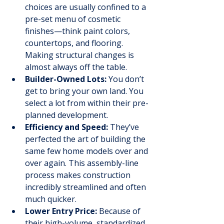
choices are usually confined to a 
pre-set menu of cosmetic 
finishes—think paint colors, 
countertops, and flooring. 
Making structural changes is 
almost always off the table.
Builder-Owned Lots:
 You don’t 
get to bring your own land. You 
select a lot from within their pre-
planned development.
Efficiency and Speed:
 They’ve 
perfected the art of building the 
same few home models over and 
over again. This assembly-line 
process makes construction 
incredibly streamlined and often 
much quicker.
Lower Entry Price:
 Because of 
their high-volume, standardized 