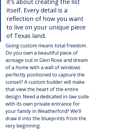
it's about creating the list 
itself. Every detail is a 
reflection of how you want 
to live on your unique piece 
of Texas land.
Going custom means total freedom. 
Do you own a beautiful piece of 
acreage out in Glen Rose and dream 
of a home with a wall of windows 
perfectly positioned to capture the 
sunset? A custom builder will make 
that view the heart of the entire 
design. Need a dedicated in-law suite 
with its own private entrance for 
your family in Weatherford? We’ll 
draw it into the blueprints from the 
very beginning.