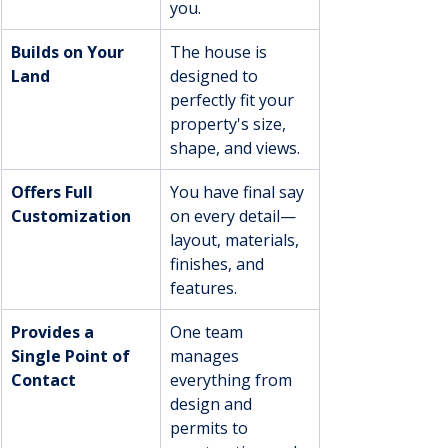
you.
Builds on Your 
The house is 
Land
designed to 
perfectly fit your 
property's size, 
shape, and views.
Offers Full 
You have final say 
Customization
on every detail—
layout, materials, 
finishes, and 
features.
Provides a 
One team 
Single Point of 
manages 
Contact
everything from 
design and 
permits to 