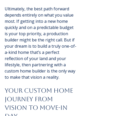
Ultimately, the best path forward 
depends entirely on what you value 
most. If getting into a new home 
quickly and on a predictable budget 
is your top priority, a production 
builder might be the right call. But if 
your dream is to build a truly one-of-
a-kind home that’s a perfect 
reflection of your land and your 
lifestyle, then partnering with a 
custom home builder is the only way 
to make that vision a reality.
Your Custom Home 
Journey From 
Vision to Move-In 