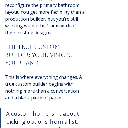
reconfigure the primary bathroom 
layout. You get more flexibility than a 
production builder, but you’re still 
working within the framework of 
their existing designs.
The True Custom 
Builder: Your Vision, 
Your Land
This is where everything changes. A 
true custom builder begins with 
nothing more than a conversation 
and a blank piece of paper.
A custom home isn't about 
picking options from a list; 