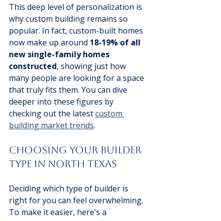
This deep level of personalization is 
why custom building remains so 
popular. In fact, custom-built homes 
now make up around 
18-19% of all 
new single-family homes 
constructed
, showing just how 
many people are looking for a space 
that truly fits them. You can dive 
deeper into these figures by 
checking out the latest 
custom 
building market trends
.
Choosing Your Builder 
Type in North Texas
Deciding which type of builder is 
right for you can feel overwhelming. 
To make it easier, here's a 