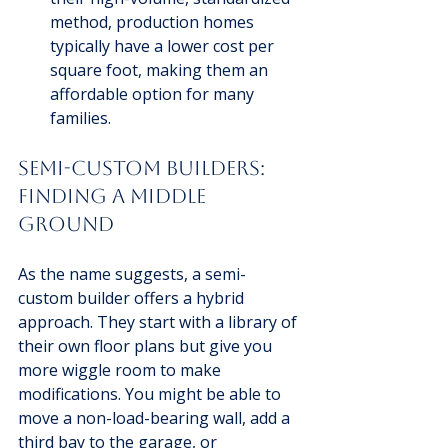
method, production homes 
typically have a lower cost per 
square foot, making them an 
affordable option for many 
families.
Semi-Custom Builders: 
Finding a Middle 
Ground
As the name suggests, a semi-
custom builder offers a hybrid 
approach. They start with a library of 
their own floor plans but give you 
more wiggle room to make 
modifications. You might be able to 
move a non-load-bearing wall, add a 
third bay to the garage, or 