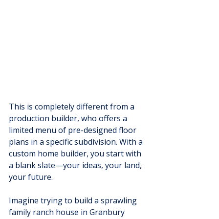
This is completely different from a 
production builder, who offers a 
limited menu of pre-designed floor 
plans in a specific subdivision. With a 
custom home builder, you start with 
a blank slate—your ideas, your land, 
your future.
Imagine trying to build a sprawling 
family ranch house in Granbury 