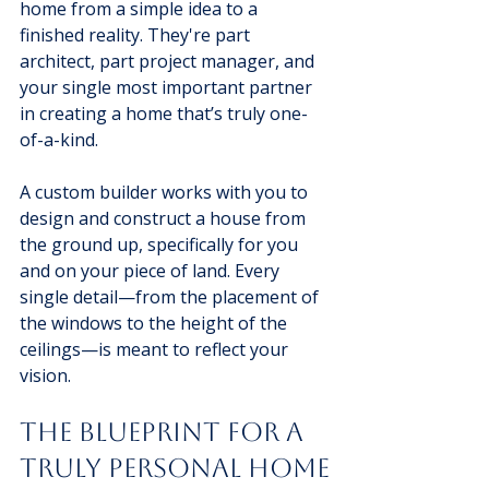
home from a simple idea to a 
finished reality. They're part 
architect, part project manager, and 
your single most important partner 
in creating a home that’s truly one-
of-a-kind.
A custom builder works with you to 
design and construct a house from 
the ground up, specifically for you 
and on your piece of land. Every 
single detail—from the placement of 
the windows to the height of the 
ceilings—is meant to reflect your 
vision.
The Blueprint for a 
Truly Personal Home