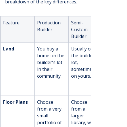
breakdown of the key differences.
Feature
Production 
Semi-
Builder
Custom 
Builder
Land
You buy a 
Usually on 
home on the 
the builder's 
builder's lot 
lot, 
in their 
sometimes 
community.
on yours.
Floor Plans
Choose 
Choose 
from a very 
from a 
small 
larger 
portfolio of 
library, with 