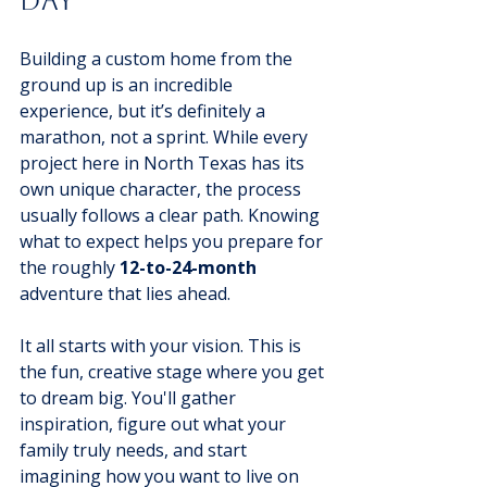
Day
Building a custom home from the 
ground up is an incredible 
experience, but it’s definitely a 
marathon, not a sprint. While every 
project here in North Texas has its 
own unique character, the process 
usually follows a clear path. Knowing 
what to expect helps you prepare for 
the roughly 
12-to-24-month
adventure that lies ahead.
It all starts with your vision. This is 
the fun, creative stage where you get 
to dream big. You'll gather 
inspiration, figure out what your 
family truly needs, and start 
imagining how you want to live on 