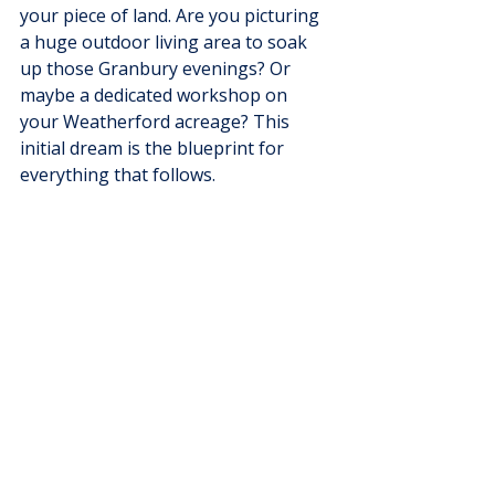
your piece of land. Are you picturing 
a huge outdoor living area to soak 
up those Granbury evenings? Or 
maybe a dedicated workshop on 
your Weatherford acreage? This 
initial dream is the blueprint for 
everything that follows.
As you can see, the custom home 
path gives you a level of freedom 
that other builders just can't match, 