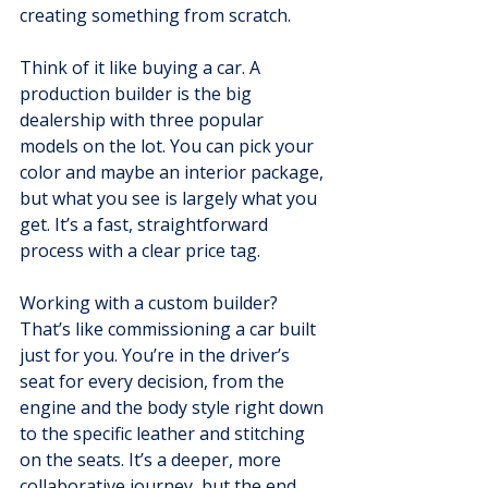
creating something from scratch.
Think of it like buying a car. A 
production builder is the big 
dealership with three popular 
models on the lot. You can pick your 
color and maybe an interior package, 
but what you see is largely what you 
get. It’s a fast, straightforward 
process with a clear price tag.
Working with a custom builder? 
That’s like commissioning a car built 
just for you. You’re in the driver’s 
seat for every decision, from the 
engine and the body style right down 
to the specific leather and stitching 
on the seats. It’s a deeper, more 
collaborative journey, but the end 