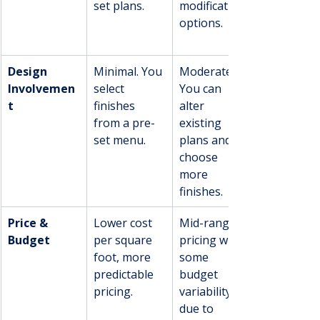
set plans.
modification 
options.
Design 
Minimal. You 
Moderate. 
Involvemen
select 
You can 
t
finishes 
alter 
from a pre-
existing 
set menu.
plans and 
choose 
more 
finishes.
Price & 
Lower cost 
Mid-range 
Budget
per square 
pricing with 
foot, more 
some 
predictable 
budget 
pricing.
variability 
due to 