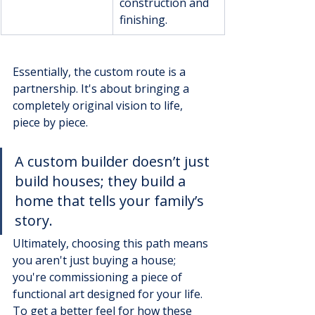
construction and 
finishing.
Essentially, the custom route is a 
partnership. It's about bringing a 
completely original vision to life, 
piece by piece.
A custom builder doesn’t just 
build houses; they build a 
home that tells your family’s 
story.
Ultimately, choosing this path means 
you aren't just buying a house; 
you're commissioning a piece of 
functional art designed for your life. 
To get a better feel for how these 