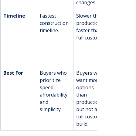
changes.
Timeline
Fastest 
Slower than 
construction 
production, 
timeline.
faster than 
full custom.
Best For
Buyers who 
Buyers who 
prioritize 
want more 
speed, 
options 
affordability, 
than 
and 
production 
simplicity.
but not a 
full custom 
build.