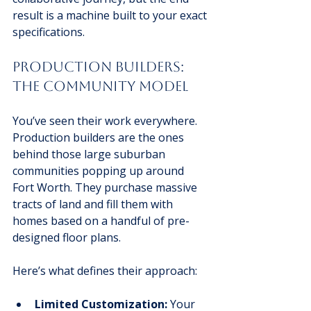
result is a machine built to your exact 
specifications.
Production Builders: 
The Community Model
You’ve seen their work everywhere. 
Production builders are the ones 
behind those large suburban 
communities popping up around 
Fort Worth. They purchase massive 
tracts of land and fill them with 
homes based on a handful of pre-
designed floor plans.
Here’s what defines their approach:
Limited Customization:
 Your 