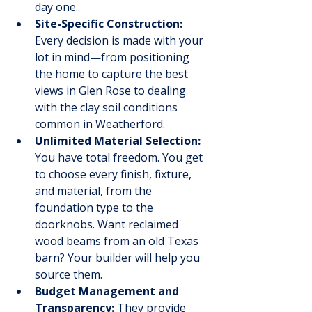
day one.
Site-Specific Construction:
Every decision is made with your 
lot in mind—from positioning 
the home to capture the best 
views in Glen Rose to dealing 
with the clay soil conditions 
common in Weatherford.
Unlimited Material Selection:
You have total freedom. You get 
to choose every finish, fixture, 
and material, from the 
foundation type to the 
doorknobs. Want reclaimed 
wood beams from an old Texas 
barn? Your builder will help you 
source them.
Budget Management and 
Transparency:
 They provide 