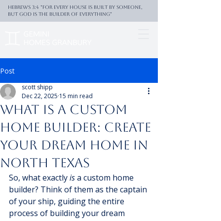
Hebrews 3:4 "For every house is built by someone,
But God is the builder of everything"
Post
scott shipp
Dec 22, 2025
15 min read
What Is a Custom
Home Builder: Create
Your Dream Home in
North Texas
So, what exactly 
is
 a custom home 
builder? Think of them as the captain 
of your ship, guiding the entire 
process of building your dream 