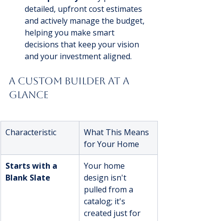
detailed, upfront cost estimates 
and actively manage the budget, 
helping you make smart 
decisions that keep your vision 
and your investment aligned.
A Custom Builder at a 
Glance
Characteristic
What This Means 
for Your Home
Starts with a 
Your home 
Blank Slate
design isn't 
pulled from a 
catalog; it's 
created just for 