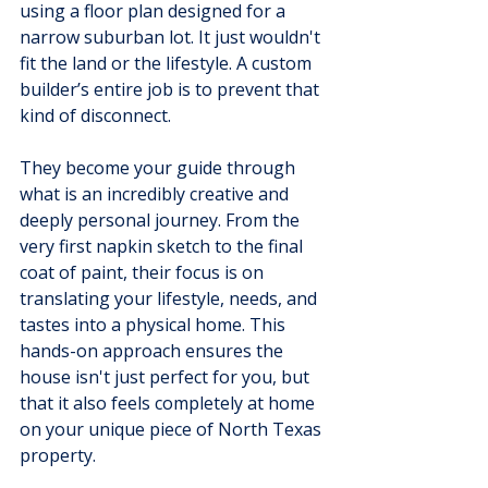
using a floor plan designed for a 
narrow suburban lot. It just wouldn't 
fit the land or the lifestyle. A custom 
builder’s entire job is to prevent that 
kind of disconnect.
They become your guide through 
what is an incredibly creative and 
deeply personal journey. From the 
very first napkin sketch to the final 
coat of paint, their focus is on 
translating your lifestyle, needs, and 
tastes into a physical home. This 
hands-on approach ensures the 
house isn't just perfect for you, but 
that it also feels completely at home 
on your unique piece of North Texas 
property.