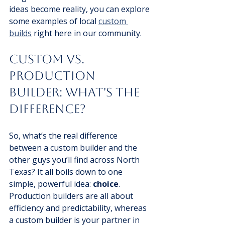
ideas become reality, you can explore 
some examples of local 
custom 
builds
 right here in our community.
Custom vs. 
Production 
Builder: What's the 
Difference?
So, what’s the real difference 
between a custom builder and the 
other guys you’ll find across North 
Texas? It all boils down to one 
simple, powerful idea: 
choice
. 
Production builders are all about 
efficiency and predictability, whereas 
a custom builder is your partner in 