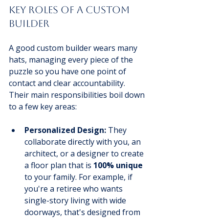
Key Roles of a Custom 
Builder
A good custom builder wears many 
hats, managing every piece of the 
puzzle so you have one point of 
contact and clear accountability. 
Their main responsibilities boil down 
to a few key areas:
Personalized Design:
 They 
collaborate directly with you, an 
architect, or a designer to create 
a floor plan that is 
100% unique
to your family. For example, if 
you're a retiree who wants 
single-story living with wide 
doorways, that's designed from 